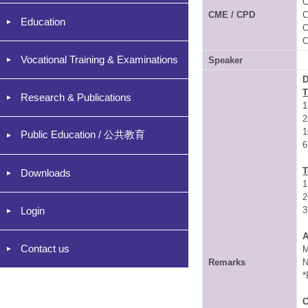
C
CME / CPD
C
Education
C
C
Vocational Training & Examinations
Speaker
D
Research & Publications
1
2
1
Public Education / 公共教育
6
T
Downloads
1
2
Login
3
A
Contact us
M
Remarks
N
*
C