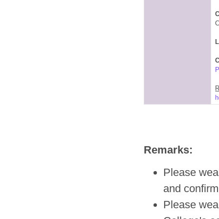
C
C
C
P
R
h
Remarks:
Please wear 
and confirm
Please wea