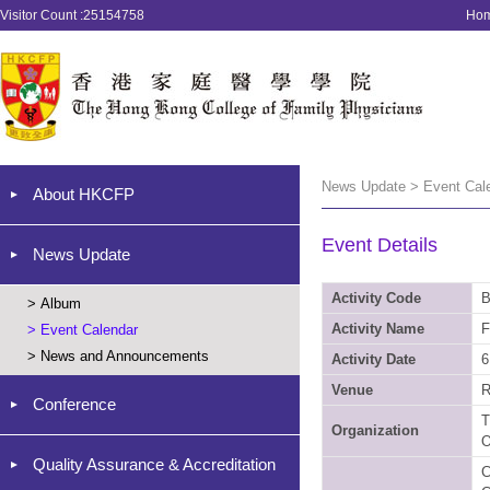
Visitor Count :25154758
Ho
News Update > Event Cal
About HKCFP
Event Details
News Update
Activity Code
B
>
Album
Activity Name
F
>
Event Calendar
>
News and Announcements
Activity Date
6
Venue
R
Conference
T
Organization
O
Quality Assurance & Accreditation
C