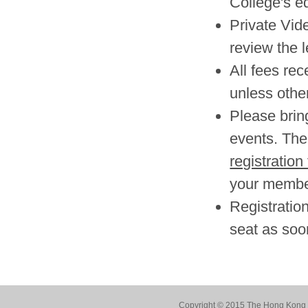
College's e
Private Vid
review the l
All fees re
unless other
Please brin
events. The 
registration
your member
Registration
seat as soo
Copyright © 2015 The Hong Kong Co