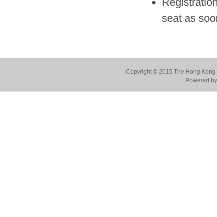
Registration
seat as soo
Copyright © 2015 The Hong Kong Co
Powered by 