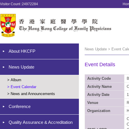
Visitor Count :24972284
Ho
News Update > Event Cal
About HKCFP
Event Details
News Update
Activity Code
B
>
Album
Activity Name
C
>
Event Calendar
>
News and Announcements
Activity Date
1
Venue
R
Conference
Organization
C
Quality Assurance & Accreditation
C