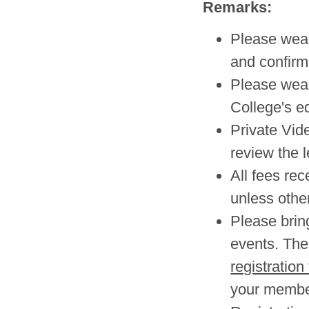
Remarks:
Please wear 
and confirm
Please wea
College's e
Private Vid
review the l
All fees re
unless other
Please brin
events. The 
registration
your member