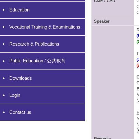
CME / CPD
C
C
Education
C
Speaker
Vocational Training & Examinations
D
(
(
Research & Publications
T
(
Public Education / 公共教育
(
C
Downloads
C
F
Login
M
N
Contact us
F
M
N
(
Remarks