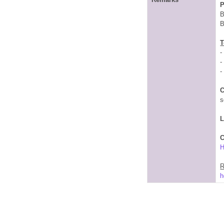
P
B
B
T
-
-
-
C
s
C
R
h