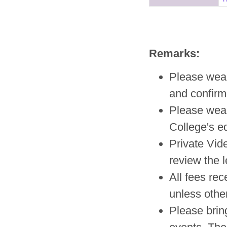
Remarks:
Please wear 
and confirm
Please wea
College's e
Private Vid
review the l
All fees re
unless other
Please brin