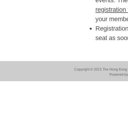
events. The 
registration
your member
Registration
seat as soo
Copyright © 2015 The Hong Kong Co
Powered by 