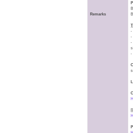
P
B
Remarks
B
T
-
-
-
s
-
C
s
C
R
P