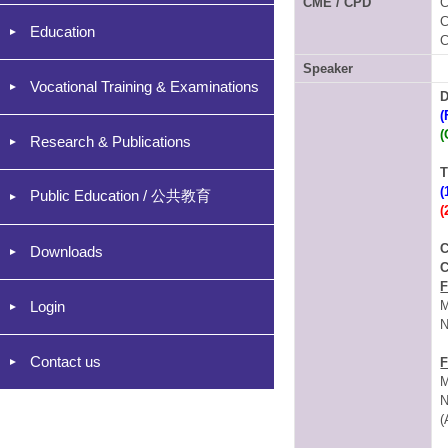
CME / CPD
C
C
Education
C
Speaker
Vocational Training & Examinations
D
(
(
Research & Publications
T
(
Public Education / 公共教育
(
C
Downloads
C
F
Login
M
N
Contact us
F
M
N
(