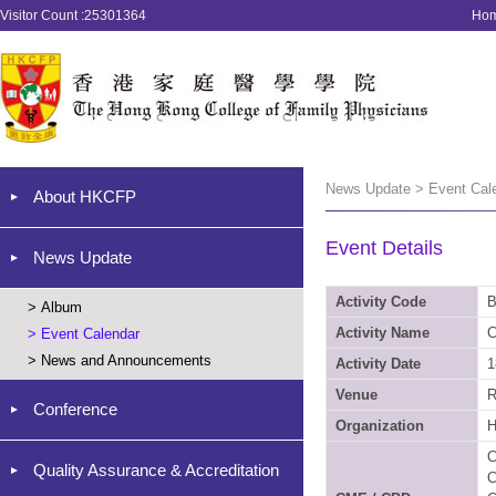
Visitor Count :25301364
Ho
News Update > Event Cal
About HKCFP
Event Details
News Update
Activity Code
B
>
Album
Activity Name
C
>
Event Calendar
>
News and Announcements
Activity Date
1
Venue
R
Conference
Organization
C
Quality Assurance & Accreditation
C