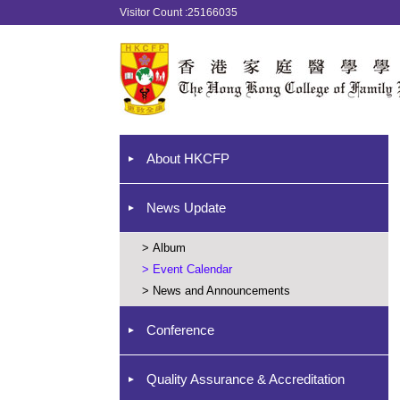
Visitor Count :25166035
About HKCFP
News Update
>
Album
>
Event Calendar
>
News and Announcements
Conference
Quality Assurance & Accreditation