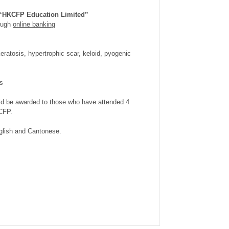
“HKCFP Education Limited”
rough
online banking
eratosis, hypertrophic scar, keloid, pyogenic
es
uld be awarded to those who have attended 4
CFP.
nglish and Cantonese.