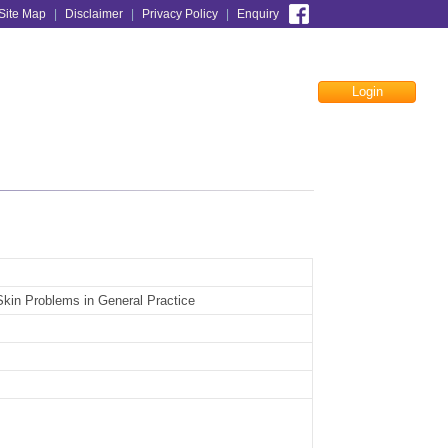
Site Map
|
Disclaimer
|
Privacy Policy
|
Enquiry
Login
Facebook
kin Problems in General Practice