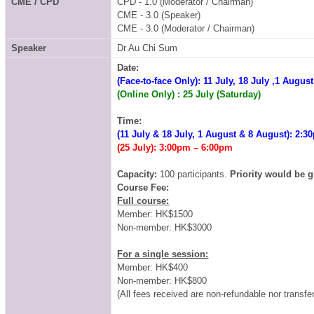
CME / CPD
CPD - 1.0 (Moderator / Chairman)
CME - 3.0 (Speaker)
CME - 3.0 (Moderator / Chairman)
Speaker
Dr Au Chi Sum
Date:
(Face-to-face Only)
: 11 July, 18 July ,1 Augus
(Online Only)
: 25 July (Saturday)
Time:
(11 July & 18 July, 1 August & 8 August)
: 2:3
(25 July)
: 3:00pm – 6:00pm
Capacity:
100 participants.
Priority would be g
Course Fee:
Full course:
Member: HK$1500
Non-member: HK$3000
For a single session:
Member: HK$400
Non-member: HK$800
(All fees received are non-refundable nor transfer