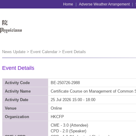
Home
|
Adverse Weather Arrangement
|
News Update > Event Calendar
> Event Details
Event Details
Activity Code
BE-250726-2988
Activity Name
Certificate Course on Management of Common S
Activity Date
25 Jul 2026 15:00 - 18:00
Venue
Online
Organization
HKCFP
CME - 3.0 (Attendee)
CPD - 2.0 (Speaker)