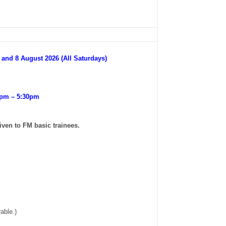
t and 8 August 2026 (All Saturdays)
0pm – 5:30pm
iven to FM basic trainees.
able.)