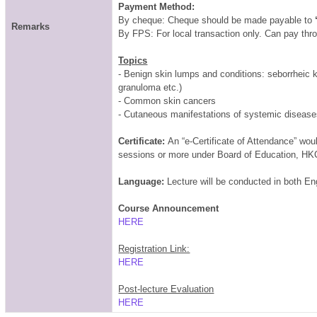
Payment Method:
By cheque: Cheque should be made payable to
Remarks
By FPS: For local transaction only. Can pay th
Topics
- Benign skin lumps and conditions: seborrheic k
granuloma etc.)
- Common skin cancers
- Cutaneous manifestations of systemic diseas
Certificate:
An “e-Certificate of Attendance” wo
sessions or more under Board of Education, HK
Language:
Lecture will be conducted in both E
Course Announcement
HERE
Registration Link:
HERE
Post-lecture Evaluation
HERE