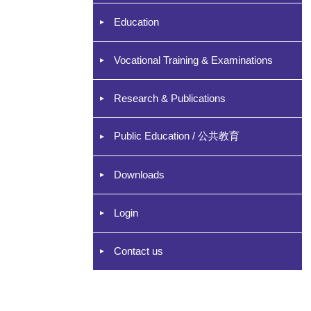
Education
Vocational Training & Examinations
Research & Publications
Public Education / 公共教育
Downloads
Login
Contact us