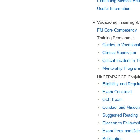
Continuing Medical Ed
Useful Information
Vocational Training 
FM Core Competency
Training Programme
Guides to Vocational
Clinical Supervisor
Critical Incident in T
Mentorship Progra
HKCFP/RACGP Conjoi
Eligibility and Requ
Exam Construct
CCE Exam
Conduct and Miscon
Suggested Reading
Election to Fellowsh
Exam Fees and Dat
Publication