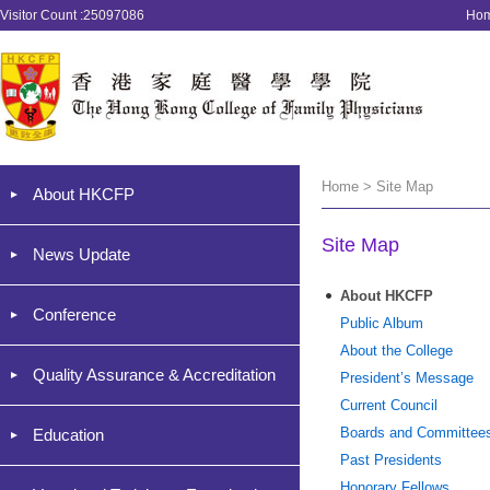
Visitor Count :25097086
Ho
Home > Site Map
About HKCFP
Site Map
News Update
About HKCFP
Conference
Public Album
About the College
Quality Assurance & Accreditation
President’s Message
Current Council
Boards and Committee
Education
Past Presidents
Honorary Fellows