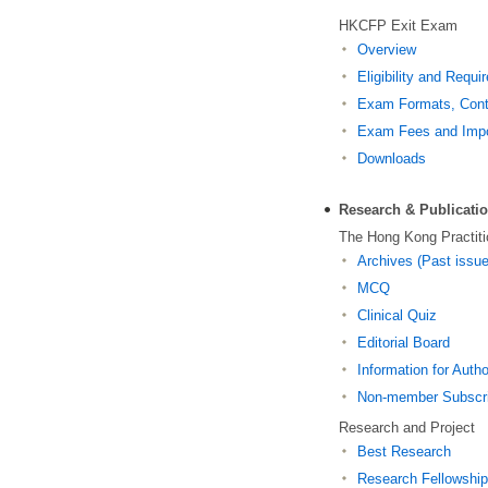
HKCFP Exit Exam
Overview
Eligibility and Requ
Exam Formats, Conte
Exam Fees and Impo
Downloads
Research & Publicati
The Hong Kong Practiti
Archives (Past issu
MCQ
Clinical Quiz
Editorial Board
Information for Auth
Non-member Subscri
Research and Project
Best Research
Research Fellowshi