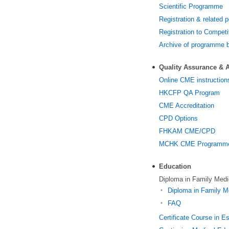
Scientific Programme
Registration & related p
Registration to Competi
Archive of programme 
Quality Assurance & A
Online CME instruction
HKCFP QA Program
CME Accreditation
CPD Options
FHKAM CME/CPD
MCHK CME Programme f
Education
Diploma in Family Med
Diploma in Family M
FAQ
Certificate Course in E