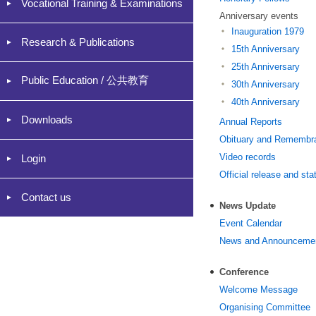
Vocational Training & Examinations
Anniversary events
Inauguration 1979
Research & Publications
15th Anniversary
25th Anniversary
Public Education / 公共教育
30th Anniversary
40th Anniversary
Downloads
Annual Reports
Obituary and Remembr
Video records
Login
Official release and st
Contact us
News Update
Event Calendar
News and Announceme
Conference
Welcome Message
Organising Committee