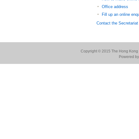
Office address
Fill up an online enq
Contact the Secretariat
Copyright © 2015 The Hong Kong Co
Powered by 