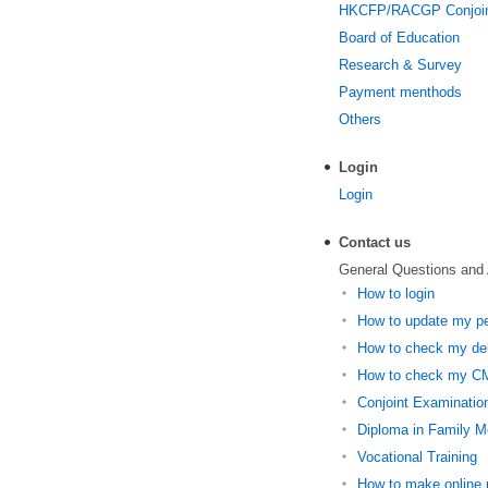
HKCFP/RACGP Conjoi
Board of Education
Research & Survey
Payment menthods
Others
Login
Login
Contact us
General Questions and
How to login
How to update my per
How to check my deb
How to check my CM
Conjoint Examinatio
Diploma in Family M
Vocational Training
How to make online r