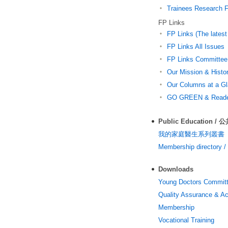
Trainees Research 
FP Links
FP Links (The latest
FP Links All Issues
FP Links Committee
Our Mission & Histor
Our Columns at a G
GO GREEN & Reader
Public Education /
我的家庭醫生系列叢書
Membership director
Downloads
Young Doctors Commit
Quality Assurance & Ac
Membership
Vocational Training