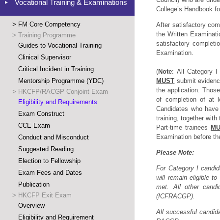
Vocational Training & Examinations
College’s Handbook for
>
FM Core Competency
After satisfactory com
the Written Examinati
>
Training Programme
satisfactory completio
Guides to Vocational Training
Examination.
Clinical Supervisor
Critical Incident in Training
(
Note
: All Category I
Mentorship Programme (YDC)
MUST
submit evidence
the application. Those
>
HKCFP/RACGP Conjoint Exam
of completion of at 
Eligibility and Requirements
Candidates who have 
Exam Construct
training, together with 
CCE Exam
Part-time trainees
MU
Examination before the
Conduct and Misconduct
Suggested Reading
Please
Note:
Election to Fellowship
For Category I candid
Exam Fees and Dates
will remain eligible 
Publication
met. All other candi
>
HKCFP Exit Exam
(ICFRACGP).
Overview
All successful candid
Eligibility and Requirement