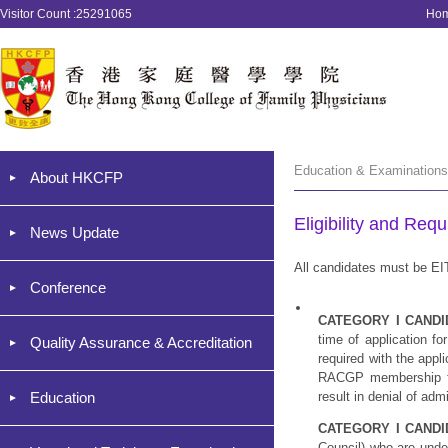
Visitor Count :25291065
Ho
Education & Examinations
About HKCFP
Eligibility and Req
News Update
All candidates must be
Conference
CATEGORY I CANDI
time of application f
Quality Assurance & Accreditation
required with the appl
RACGP membership for
Education
result in denial of ad
CATEGORY I CANDI
Council) who are unde