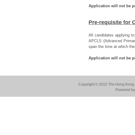
Application will not be 
Pre-requisite for
All candidates applying t
APCLS (Advanced Primary C
span the time at which th
Application will not be p
Copyright © 2015 The Hong Kong Co
Powered by 