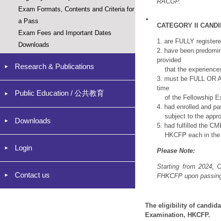
RACGP.
Exam Formats, Contents and Criteria for
a Pass
CATEGORY II CAND
Exam Fees and Important Dates
1. are FULLY register
Downloads
2. have been predomina
provided
Research & Publications
that the experiences 
3. must be FULL OR A
time
Public Education / 公共教育
of the Fellowship Ex
4. had enrolled and p
subject to the appro
Downloads
5. had fulfilled the 
HKCFP each in the 2 
Login
Please
Note:
Starting from 2024, C
Contact us
FHKCFP upon passing 
The eligibility of candid
Examination, HKCFP.