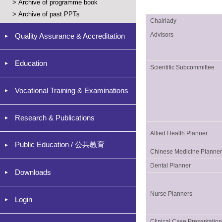
>
Archive of programme book
>
Archive of past PPTs
Chairlady
Advisors
Quality Assurance & Accreditation
Education
Scientific Subcommittee
Vocational Training & Examinations
Research & Publications
Allied Health Planner
Public Education / 公共教育
Chinese Medicine Planne
Dental Planner
Downloads
Nurse Planners
Login
Clinical Case Presentatio