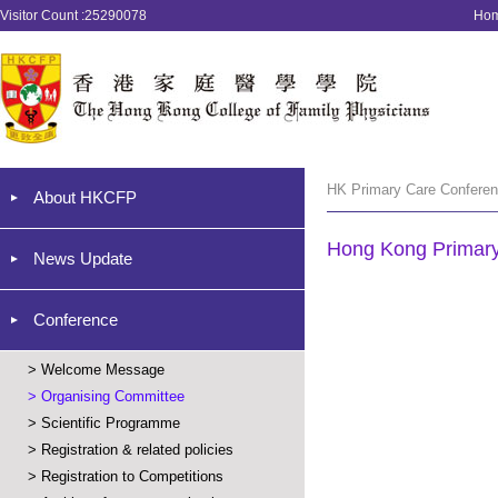
Visitor Count :25290078
Ho
HK Primary Care Conferen
About HKCFP
Hong Kong Primar
News Update
Conference
>
Welcome Message
>
Organising Committee
>
Scientific Programme
>
Registration & related policies
>
Registration to Competitions