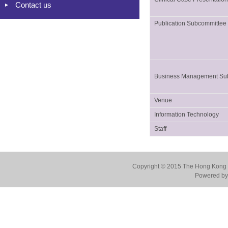
Contact us
Publication Subcommittee
Business Management Su
Venue
Information Technology
Staff
Copyright © 2015 The Hong Kong Co
Powered by 