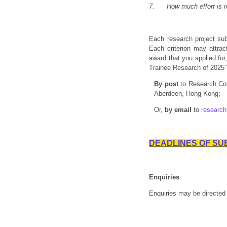
7.
How much effort is 
Each research project sub
Each criterion may attrac
award that you applied fo
Trainee Research of 2025”
By post
to Research Co
Aberdeen, Hong Kong;
Or,
by email
to
researc
DEADLINES OF SUBM
Enquiries
Enquiries may be directed 