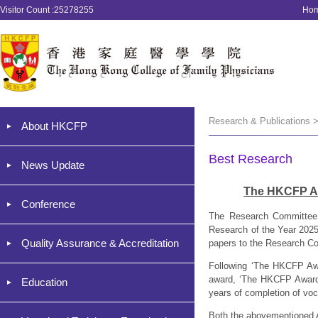
Visitor Count :25278255
Ho
Research & Publications 
About HKCFP
Best Research
News Update
The HKCFP Aw
Conference
The Research Committee 
Research of the Year 2025.
Quality Assurance & Accreditation
papers to the Research Co
Following ‘The HKCFP Awa
award, ‘The HKCFP Award f
Education
years of completion of voca
Both the abovementioned A