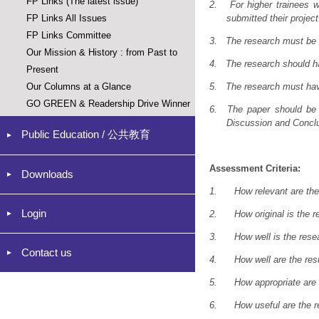
FP Links (The latest issue)
2.
For higher trainees 
FP Links All Issues
submitted their proje
FP Links Committee
3.
The research must be o
Our Mission & History : from Past to
4.
The research should 
Present
Our Columns at a Glance
5.
The research must ha
GO GREEN & Readership Drive Winner
6.
The paper should be 
Discussion and Conclus
Public Education / 公共教育
Assessment Criteria:
Downloads
1.
How relevant are the
Login
2.
How original is the 
3.
How well is the res
Contact us
4.
How well are the re
5.
How appropriate are
6.
How useful are the re