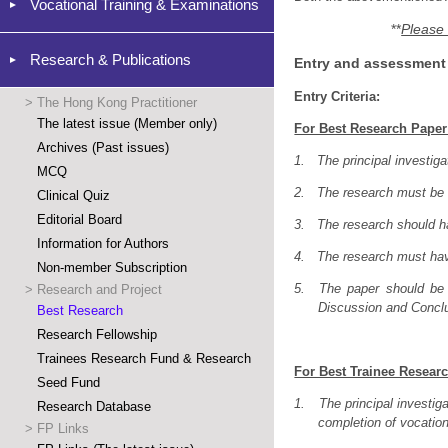
Vocational Training & Examinations
**
Please 
Research & Publications
Entry and assessment c
Entry Criteria:
>
The Hong Kong Practitioner
The latest issue (Member only)
For Best Research Paper
Archives (Past issues)
1.
The principal investig
MCQ
2.
The research must be o
Clinical Quiz
Editorial Board
3.
The research should 
Information for Authors
4.
The research must ha
Non-member Subscription
5.
The paper should be 
>
Research and Project
Discussion and Conclus
Best Research
Research Fellowship
Trainees Research Fund & Research
For Best Trainee Resear
Seed Fund
1.
The principal investig
Research Database
completion of vocationa
>
FP Links