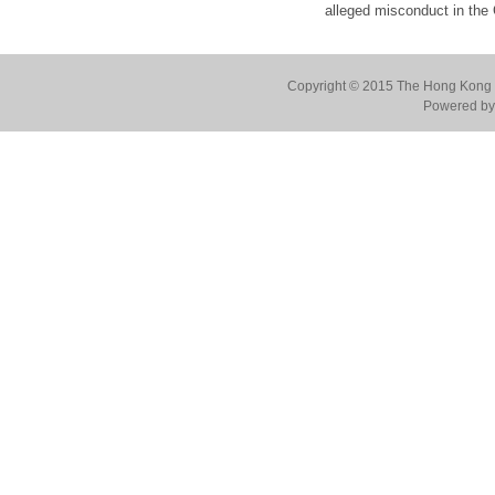
alleged misconduct in the
Copyright © 2015 The Hong Kong Co
Powered by 