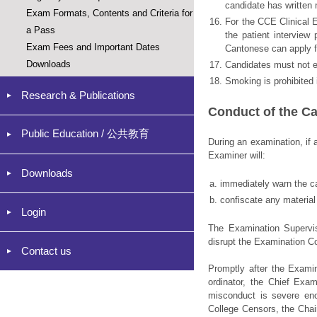
candidate has written 
Exam Formats, Contents and Criteria for
16.
For the CCE Clinical E
a Pass
the patient interview
Exam Fees and Important Dates
Cantonese can apply fo
Downloads
17.
Candidates must not e
18.
Smoking is prohibited 
Research & Publications
Conduct of the C
Public Education / 公共教育
During an examination, if 
Examiner will:
Downloads
a.
immediately warn the c
b.
confiscate any material
Login
The Examination Supervi
disrupt the Examination C
Contact us
Promptly after the Examin
ordinator, the Chief Exam
misconduct is severe en
College Censors, the Chai