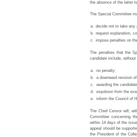
the absence of the latter 
The Special Committee may,
a.
decide not to take any 
b.
request explanation, co
c.
impose penalties on th
The penalties that the 
candidate include, without 
a.
no penalty;
b.
a downward revision of
c.
awarding the candidate
d.
expulsion from the exa
e.
inform the Council of H
The Chief Censor will, wit
Committee concerning the
within 14 days of the issue
appeal should be supported
the President of the Coll