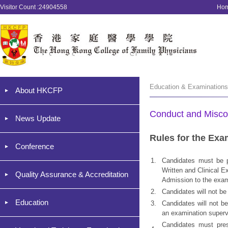
Visitor Count :24904558
Ho
Education & Examination
About HKCFP
Conduct and Misco
News Update
Rules for the Exa
Conference
1.
Candidates must be p
Written and Clinical E
Quality Assurance & Accreditation
Admission to the exami
2.
Candidates will not be
Education
3.
Candidates will not be
an examination superv
Candidates must prese