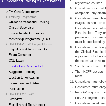
4.
Vocational Training & Examinations
registration counter.
5.
Candidates must not b
>
FM Core Competency
computers, any electr
>
Training Programme
6.
Candidates must lea
Guides to Vocational Training
invigilators and turn 
Clinical Supervisor
7.
Candidates are advis
Examination. They ar
Critical Incident in Training
permission is given b
Mentorship Programme (YDC)
must be monitored by 
>
HKCFP/RACGP Conjoint Exam
8.
Candidates may bring 
Eligibility and Requirements
the Clinical Examinat
Exam Construct
equipment into the ex
CCE Exam
the examination room.
Conduct and Misconduct
9.
Simple calculator, PD
The HKCFP accepts no r
Suggested Reading
10.
room.
Election to Fellowship
11.
Candidates must obey 
Exam Fees and Dates
12.
Candidates must obey 
Publication
13.
For KFP segment, candi
>
HKCFP Exit Exam
14.
For AKT segment, cand
Overview
15.
Candidates must leav
Eligibility and Requirement