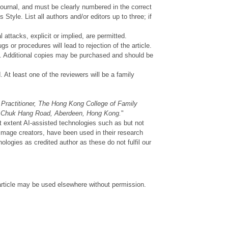
ournal, and must be clearly numbered in the correct
 Style. List all authors and/or editors up to three; if
 attacks, explicit or implied, are permitted.
s or procedures will lead to rejection of the article.
ted. Additional copies may be purchased and should be
. At least one of the reviewers will be a family
Practitioner, The Hong Kong College of Family
g Chuk Hang Road, Aberdeen, Hong Kong.
"
t extent AI-assisted technologies such as but not
image creators, have been used in their research
logies as credited author as these do not fulfil our
 article may be used elsewhere without permission.