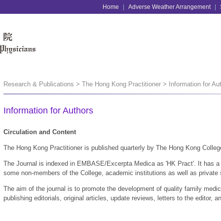
Home
|
Adverse Weather Arrangement
|
Research & Publications > The Hong Kong Practitioner > Information for Au
Information for Authors
Circulation and Content
The Hong Kong Practitioner is published quarterly by The Hong Kong Colleg
The Journal is indexed in EMBASE/Excerpta Medica as 'HK Pract'. It has a c
some non-members of the College, academic institutions as well as private
The aim of the journal is to promote the development of quality family medi
publishing editorials, original articles, update reviews, letters to the editor,