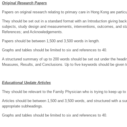
Original Research Papers
Papers on original research relating to primary care in Hong Kong are partic
They should be set out in a standard format with an Introduction giving bac
subjects, study design and measurements, interventions, outcomes, and sta
References; and Acknowledgements.
Papers should be between 1,500 and 3,500 words in length.
Graphs and tables should be limited to six and references to 40.
A structured summary of up to 200 words should be set out under the head
Measures, Results, and Conclusions. Up to five keywords should be given to
Educational Update Articles
They should be relevant to the Family Physician who is trying to keep up to
Articles should be between 1,500 and 3,500 words, and structured with a sum
appropriate subheadings.
Graphs and tables should be limited to six and references to 40.