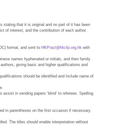
stating that it is original and no part of it has been
ct of interest, and the contribution of each author.
OC) format, and sent to
HKPract@hkcfp.org.hk
with
Chinese names hyphenated or initials, and then family
authors, giving basic and higher qualifications and
 qualifications should be identified and include name of
e.
 assist in sending papers ‘blind’ to referees. Spelling
 in parentheses on the first occasion if necessary.
led. The titles should enable interpretation without