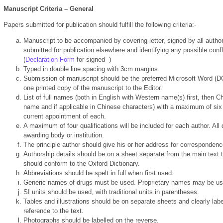
Manuscript Criteria – General
Papers submitted for publication should fulfill the following criteria:-
Manuscript to be accompanied by covering letter, signed by all authors 
submitted for publication elsewhere and identifying any possible confli
(
Declaration Form
for signed
)
Typed in double line spacing with 3cm margins.
Submission of manuscript should be the preferred Microsoft Word (D
one printed copy of the manuscript to the Editor.
List of full names (both in English with Western name(s) first, then 
name and if applicable in Chinese characters) with a maximum of six 
current appointment of each.
A maximum of four qualifications will be included for each author. All
awarding body or institution.
The principle author should give his or her address for correspondenc
Authorship details should be on a sheet separate from the main text to
should conform to the Oxford Dictionary.
Abbreviations should be spelt in full when first used.
Generic names of drugs must be used. Proprietary names may be used
SI units should be used, with traditional units in parentheses.
Tables and illustrations should be on separate sheets and clearly label
reference to the text.
Photographs should be labelled on the reverse.