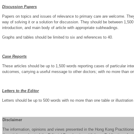
Discussion Papers
Papers on topics and issues of relevance to primary care are welcome. They
way of solving it or a solution for discussion. They should be between 1,50
introduction, and main body of article with appropriate subheadings.
Graphs and tables should be limited to six and references to 40.
Case Reports
These articles should be up to 1,500 words reporting cases of particular int
outcomes, carrying a useful message to other doctors; with no more than one 
Letters to the Editor
Letters should be up to 500 words with no more than one table or illustration
Disclaimer
The information, opinions and views presented in the Hong Kong Practitioner 