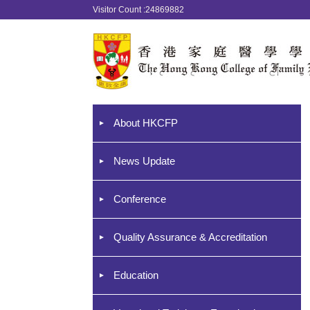
Visitor Count :24869882
About HKCFP
News Update
Conference
Quality Assurance & Accreditation
Education