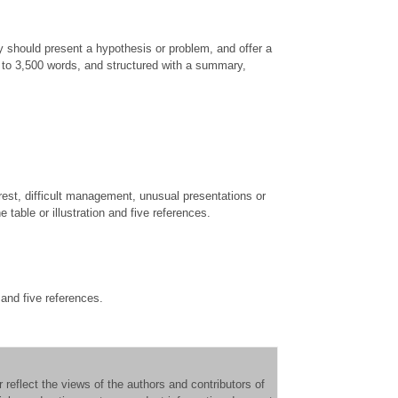
 should present a hypothesis or problem, and offer a
0 to 3,500 words, and structured with a summary,
erest, difficult management, unusual presentations or
table or illustration and five references.
 and five references.
reflect the views of the authors and contributors of