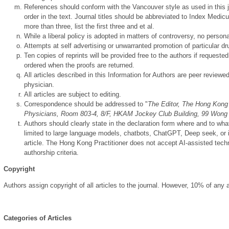
References should conform with the Vancouver style as used in this j
order in the text. Journal titles should be abbreviated to Index Medicus
more than three, list the first three and et al.
While a liberal policy is adopted in matters of controversy, no personal
Attempts at self advertising or unwarranted promotion of particular drug
Ten copies of reprints will be provided free to the authors if reques
ordered when the proofs are returned.
All articles described in this Information for Authors are peer reviewed
physician.
All articles are subject to editing.
Correspondence should be addressed to "
The Editor, The Hong Kong 
Physicians, Room 803-4, 8/F, HKAM Jockey Club Building, 99 Won
Authors should clearly state in the declaration form where and to wha
limited to large language models, chatbots, ChatGPT, Deep seek, or 
article. The Hong Kong Practitioner does not accept AI-assisted techno
authorship criteria.
Copyright
Authors assign copyright of all articles to the journal. However, 10% of any
Categories of Articles