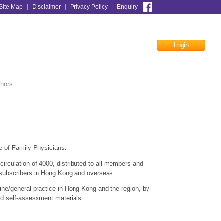
Site Map
|
Disclaimer
|
Privacy Policy
|
Enquiry
Login
Facebook
thors
e of Family Physicians.
irculation of 4000, distributed to all members and
 subscribers in Hong Kong and overseas.
cine/general practice in Hong Kong and the region, by
 and self-assessment materials.