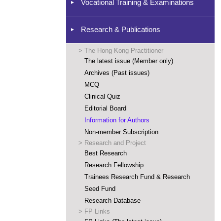
Vocational Training & Examinations
Research & Publications
>
The Hong Kong Practitioner
The latest issue (Member only)
Archives (Past issues)
MCQ
Clinical Quiz
Editorial Board
Information for Authors
Non-member Subscription
>
Research and Project
Best Research
Research Fellowship
Trainees Research Fund & Research
Seed Fund
Research Database
>
FP Links