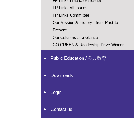
FP Links (The latest issue)
FP Links All Issues
FP Links Committee
Our Mission & History : from Past to
Present
Our Columns at a Glance
GO GREEN & Readership Drive Winner
Public Education / 公共教育
Downloads
Login
Contact us