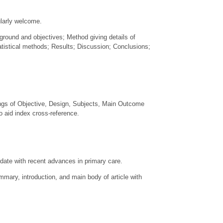
ularly welcome.
kground and objectives; Method giving details of
tistical methods; Results; Discussion; Conclusions;
ings of Objective, Design, Subjects, Main Outcome
 aid index cross-reference.
 date with recent advances in primary care.
mary, introduction, and main body of article with