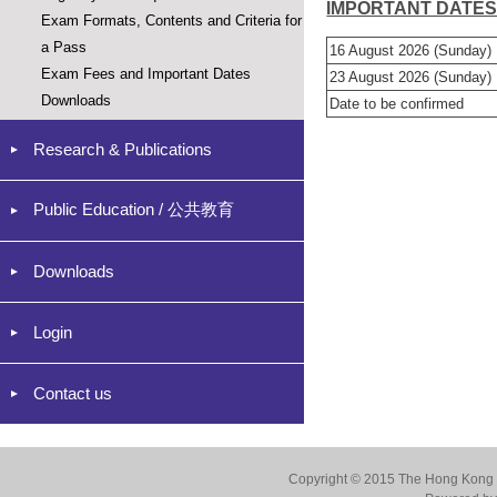
IMPORTANT DATE
Exam Formats, Contents and Criteria for
a Pass
16 August 2026 (Sunday)
Exam Fees and Important Dates
23 August 2026 (Sunday)
Downloads
Date to be confirmed
Research & Publications
Public Education / 公共教育
Downloads
Login
Contact us
Copyright © 2015 The Hong Kong Co