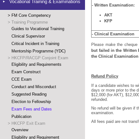
Vocational Training & Examinations
- Written Examination:
AKT
>
FM Core Competency
KFP
>
Training Programme
Guides to Vocational Training
- Clinical Examination
Clinical Supervisor
Critical Incident in Training
Please make
the cheque
but fa
iled in the Writte
Mentorship Programme (YDC)
the Clinical Examination 
>
HKCFP/RACGP Conjoint Exam
Eligibility and Requirements
Exam Construct
Refund Policy
CCE Exam
If a candidate wishes to w
Conduct and Misconduct
days or more prior to the d
Suggested Reading
$12,000 (for AKT), $12,000 
refunded.
Election to Fellowship
No refund will be given if 
Exam Fees and Dates
examination.
Publication
All fees paid are not tran
>
HKCFP Exit Exam
Overview
Eligibility and Requirement