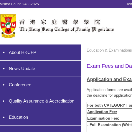
Visitor Count :24832825
Ho
Education & Examinatio
About HKCFP
Exam Fees and Da
News Update
Application and Ex
Conference
Application forms are avai
the deadline for applicatio
Quality Assurance & Accreditation
For both CATEGORY I 
Application Fee:
Education
Examination Fee:
- Full Examination (Writt