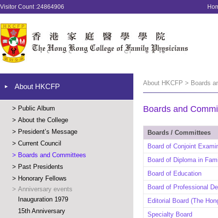
Visitor Count :24864906
Ho
About HKCFP > Boards a
About HKCFP
Boards and Commi
>
Public Album
>
About the College
>
President’s Message
Boards / Committees
>
Current Council
Board of Conjoint Exami
>
Boards and Committees
Board of Diploma in Fam
>
Past Presidents
Board of Education
>
Honorary Fellows
Board of Professional D
>
Anniversary events
Inauguration 1979
Editorial Board (The Hon
15th Anniversary
Specialty Board