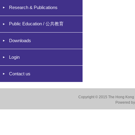
Research & Publications
Public Education / 公共教育
Downloads
Login
Contact us
Copyright © 2015 The Hong Kong Co
Powered by 