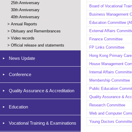
25th Anniversary
Board of Vocational Trai
30th Anniversary
Business Management 
40th Anniversary
Education Committee (AM
>
Annual Reports
External Affairs Committ
>
Obituary and Remembrances
>
Video records
Finance Committee
>
Official release and statements
FP Links Committee
Hong Kong Primary Care
News Update
House Management Com
Internal Affairs Committ
Conference
Membership Committee
Public Education Commi
Quality Assurance & Accreditation
Quality Assurance & Acc
Research Committee
Education
Web and Computer Comm
Young Doctors Committ
Vocational Training & Examinations