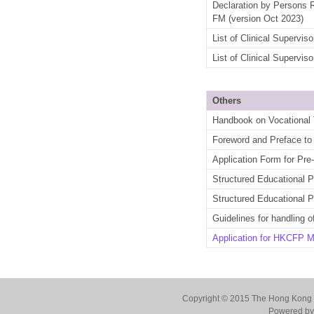
Declaration by Persons 
FM
(version Oct 2023)
List of Clinical Supervi
List of Clinical Supervi
Others
Handbook on Vocational T
Foreword and Preface to 
Application Form for Pre
Structured Educational
Structured Educational 
Guidelines for handling o
Application for HKCFP 
Copyright © 2015 The Hong Kong Co
Powered by 