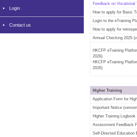
Feedback on Vocational 
Login
How to apply for Basic T
Login to the eTraining P
Contact us
How to apply for retrospe
Annual Checking 2025 (v
HKCFP eTraining Platfor
2026)
HKCFP eTraining Platfor
2026)
Higher Training
Application Form for High
Important Notice (versio
Higher Training Logbook 
Assessment Feedback For
Self-Directed Education 