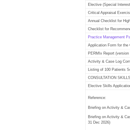
Elective (Special Inter
Critical Appraisal Exerc
Annual Checklist for Hig
Checklist for Recommend
Practice Management P
Application Form for the 
PERMIx Report (version
Activity & Case Log Com
Listing of 100 Patients 
CONSULTATION SKILLS 
Elective Skills Applicati
Reference:
Briefing on Activity & 
Briefing on Activity & 
31 Dec 2026)