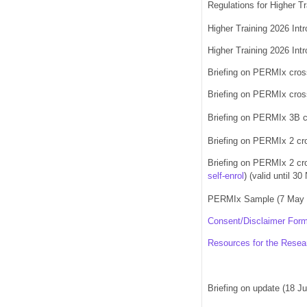
Regulations for Higher T
Higher Training 2026 Int
Higher Training 2026 Int
Briefing on PERMIx cros
Briefing on PERMIx cross
Briefing on PERMIx 3B cr
Briefing on PERMIx 2 cro
Briefing on PERMIx 2 cro
self-enrol
)
(valid until 3
PERMIx Sample (
7 May
Consent/Disclaimer Form
Resources for the Rese
Briefing on update (18 J