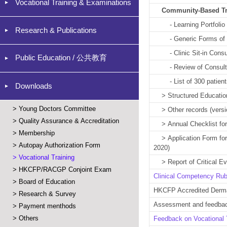
Vocational Training & Examinations
Community-Based T
- Learning Portfolio (
Research & Publications
- Generic Forms o
- Clinic Sit-in Consult
Public Education / 公共教育
- Review of Consultat
- List of 300 patients 
Downloads
>
Structured Educatio
>
Young Doctors Committee
>
Other records
(versi
>
Quality Assurance & Accreditation
>
Annual Checklist for
>
Membership
>
Application Form for
>
Autopay Authorization Form
2020)
>
Vocational Training
>
Report of Critical 
>
HKCFP/RACGP Conjoint Exam
Clinical Competency Ru
>
Board of Education
HKCFP Accredited Dermat
>
Research & Survey
Assessment and feedbac
>
Payment menthods
>
Others
Feedback on Vocational T