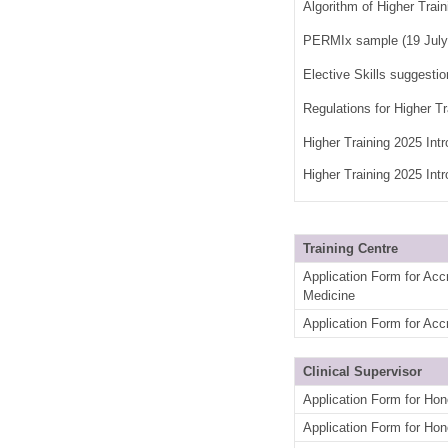
Algorithm of Higher Train
PERMIx sample (19 Jul
Elective Skills suggesti
Regulations for Higher T
Higher Training 2025 Int
Higher Training 2025 Int
Training Centre
Application Form for Acc
Medicine
Application Form for Accr
Clinical Supervisor
Application Form for Hon
Application Form for Hon