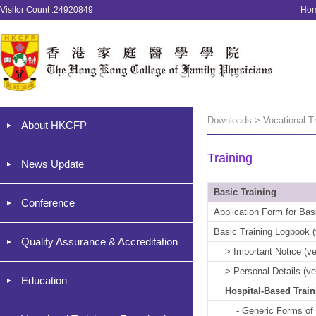
Visitor Count :24920849
Ho
Downloads > Vocational Tr
About HKCFP
Training
News Update
Basic Training
Conference
Application Form for Basi
Basic Training Logbook (
Quality Assurance & Accreditation
> Important Notice (ver
> Personal Details (ver
Education
Hospital-Based Trai
- Generic Forms of Hos