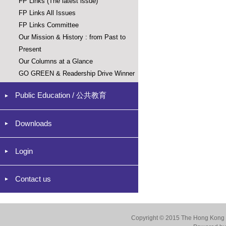
FP Links (The latest issue)
FP Links All Issues
FP Links Committee
Our Mission & History : from Past to
Present
Our Columns at a Glance
GO GREEN & Readership Drive Winner
Public Education / 公共教育
Downloads
Login
Contact us
Copyright © 2015 The Hong Kong Co