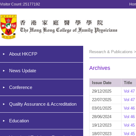
Visitor Count :25177192
Ho
Research & Publications >
About HKCFP
Archives
News Update
Issue Date
Title
Conference
29/12/2025
Vol 47
22/07/2025
Vol 47
Quality Assurance & Accreditation
03/01/2025
Vol 46
28/06/2024
Vol 46
Education
19/12/2023
Vol 45
18/07/2023
Vol 45