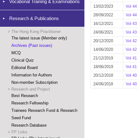
Vocational Training & Examinations
13/02/2023
Vol 44
28/09/2022
Vol 44
Research & Publications
16/12/2021
Vol 43
>
The Hong Kong Practitioner
24/06/2021
Vol 43
The latest issue (Member only)
20/12/2020
Vol 42
Archives (Past issues)
14/06/2020
Vol 42
MCQ
21/12/2019
Vol 41
Clinical Quiz
18/06/2019
Vol 41
Editorial Board
Information for Authors
20/12/2018
Vol 40
Non-member Subscription
24/06/2018
Vol 40
>
Research and Project
Best Research
Research Fellowship
Trainees Research Fund & Research
Seed Fund
Research Database
>
FP Links