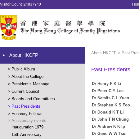
Visitor Count :24837940
Ho
About HKCFP > Past Pres
About HKCFP
Past Presidents
>
Public Album
>
About the College
Dr Henry F K Li
>
President’s Message
Dr Peter C Y Lee
>
Current Council
Dr Natalis C L Yuen
>
Boards and Committees
Dr Stephen K S Foo
>
Past Presidents
Dr Donald K T Li
>
Honorary Fellows
Dr John T N Chung
>
Anniversary events
Dr Andrew K K Ip
Inauguration 1979
Dr Gene W W Tsoi
15th Anniversary