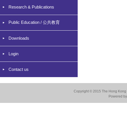
Research & Publications
Public Education / 公共教育
Downloads
Login
Contact us
Copyright © 2015 The Hong Kong Co
Powered by 