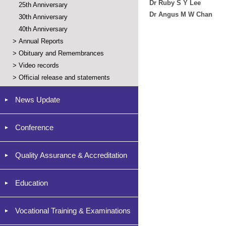
Dr Ruby S Y Lee
25th Anniversary
Dr Angus M W Chan
30th Anniversary
40th Anniversary
>
Annual Reports
>
Obituary and Remembrances
>
Video records
>
Official release and statements
News Update
Conference
Quality Assurance & Accreditation
Education
Vocational Training & Examinations