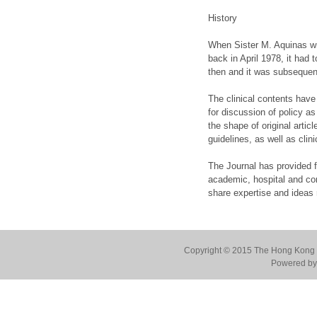
History
When Sister M. Aquinas wro
back in April 1978, it had
then and it was subsequent
The clinical contents have
for discussion of policy as
the shape of original artic
guidelines, as well as cli
The Journal has provided fe
academic, hospital and co
share expertise and ideas r
Copyright © 2015 The Hong Kong Co
Powered by 