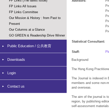
FP Links (The latest issue)
Advisors:
Pr
Pr
FP Links All Issues
Pr
FP Links Committee
Pr
Our Mission & History : from Past to
Pr
Present
Pr
Our Columns at a Glance
Pr
GO GREEN & Readership Drive Winner
Statistical Consultant:
Public Education / 公共教育
Staff:
Pl
Downloads
Background
The Hong Kong Practitione
Login
The Journal is indexed in 
members and some non-memb
Contact us
and overseas.
The aim of the journal is 
region, by publishing editor
self-assessment materials