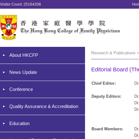
Visitor Count :25164208
Ho
Research & Publications >
About HKCFP
Editorial Board (T
News Update
Chief Editor:
Dr
Conference
Deputy Editors:
Dr
Dr
Quality Assurance & Accreditation
Dr
Education
Board Members:
Dr
Dr