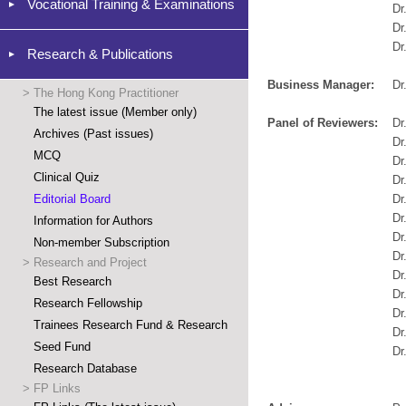
Vocational Training & Examinations
Dr
Dr
Dr
Research & Publications
Business Manager:
Dr
>
The Hong Kong Practitioner
The latest issue (Member only)
Panel of Reviewers:
Dr
Archives (Past issues)
Dr
MCQ
Dr
Clinical Quiz
Dr
Editorial Board
Dr
Dr
Information for Authors
Dr
Non-member Subscription
Dr
>
Research and Project
Dr
Best Research
Dr
Research Fellowship
Dr
Trainees Research Fund & Research
Dr
Seed Fund
Dr
Research Database
>
FP Links