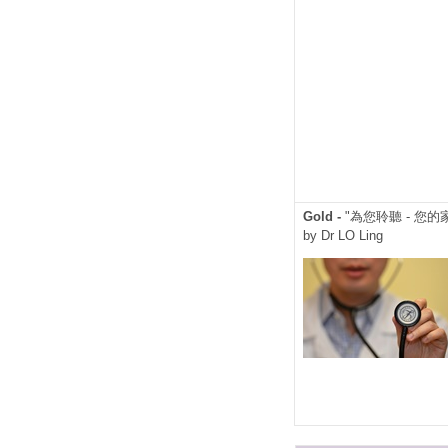
Gold -
"為您聆聽 - 您的
by Dr LO Ling