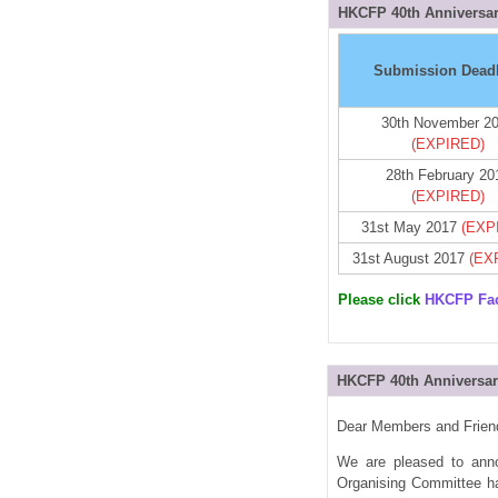
HKCFP 40th Anniversar
Submission Dead
30th November 2
(EXPIRED)
28th February 20
(EXPIRED)
31st May 2017
(EXP
31st August 2017
(EX
Please click
HKCFP Fa
HKCFP 40th Anniversar
Dear Members and Frien
We are pleased to anno
Organising Committee has