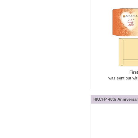
Firs
was sent out wit
HKCFP 40th Anniversar