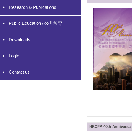
Research & Publications
Public Education / 公共教育
Downloads
Login
Contact us
HKCFP 40th Anniversary