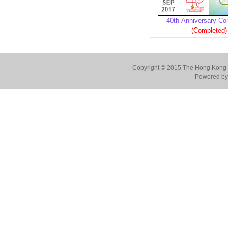
40th Anniversary Co
(Completed)
Copyright © 2015 The Hong Kong Co
Powered by 