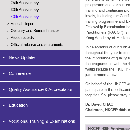
25th Anniversary
programme and various con
30th Anniversary
training and continuing p
levels, including the Cert
40th Anniversary
training programme and Exa
>
Annual Reports
Fellowship Examination has
>
Obituary and Remembrances
Practitioners (RACGP), si
>
Video records
Kong Academy of Medicine
>
Official release and statements
In celebration of our 40th
throughout the year to co
News Update
the importance of quality 
the programmes with the 40
would include the HKCFP 4
Conference
just to name a few.
On behalf of the HKCFP 40t
Quality Assurance & Accreditation
participate in the forthco
together. So, please stay 
Dr. David CHAO
Education
Chairman, HKCFP 40th A
Vocational Training & Examinations
HKCFP 40th Anniversa