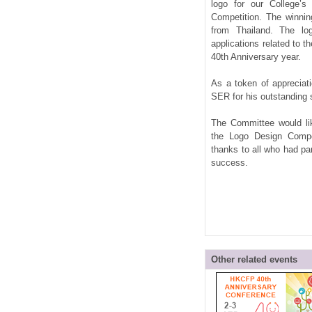
logo for our College’s
Competition. The winn
from Thailand. The lo
applications related to t
40th Anniversary year.
As a token of appreciat
SER for his outstanding
The Committee would lik
the Logo Design Compet
thanks to all who had par
success.
Other related events