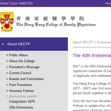
Visitor Count :24807293
Ho
About HKCFP > Anniversar
About HKCFP
The 40th Anni
>
Public Album
>
About the College
2017 is the 40th Annivers
>
President’s Message
significant milestone of 
>
Current Council
of applauds and celebratio
>
Boards and Committees
The Hong Kong College of 
>
Past Presidents
1977 - 1997) was first est
>
Honorary Fellows
joined hands together in d
>
Anniversary events
Over the last four decades
Inauguration 1979
Fellows to update their cli
15th Anniversary
generations of family phys