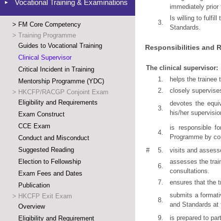
Vocational Training & Examinations
immediately prior
Is willing to fulfi
3.
>
FM Core Competency
Standards.
>
Training Programme
Guides to Vocational Training
Responsibilities and R
Clinical Supervisor
The clinical supervisor:
Critical Incident in Training
1.
helps the trainee
Mentorship Programme (YDC)
2.
closely supervises
>
HKCFP/RACGP Conjoint Exam
Eligibility and Requirements
devotes the equiv
3.
his/her supervisio
Exam Construct
CCE Exam
is responsible f
4.
Programme by comp
Conduct and Misconduct
Suggested Reading
#
5.
visits and assesse
Election to Fellowship
assesses the train
6.
consultations.
Exam Fees and Dates
7.
ensures that the t
Publication
submits a formati
>
HKCFP Exit Exam
8.
and Standards at 
Overview
9.
is prepared to part
Eligibility and Requirement