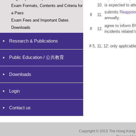
10.
is expected to at
Exam Formats, Contents and Criteria for
submits
Reappoin
a Pass
#
11.
annually.
Exam Fees and Important Dates
agree to inform B
Downloads
#
12.
incidents related t
Research & Publications
# 5, 11, 12: only applicabl
Public Education / 公共教育
Downloads
Login
Contact us
Copyright © 2015 The Hong Kong Co