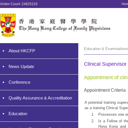
Visitor Count :24825119
Ho
Education & Examinations 
About HKCFP
Clinical Supervisor
News Update
Appointment of clin
Conference
Appointment Criteria
Quality Assurance & Accreditation
A potential training supe
as a training Clinical Supe
Education
1.
Possesses one or 
2.
Is a Fellow of t
Hong Kong and h