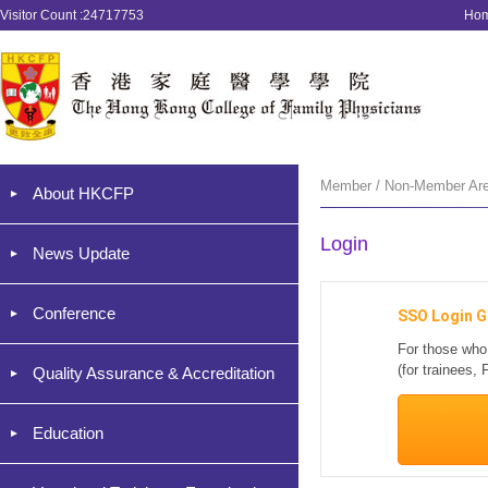
Visitor Count :24717753
Ho
Member / Non-Member Are
About HKCFP
Login
News Update
Conference
SSO Login G
For those who
(for trainees
Quality Assurance & Accreditation
Education