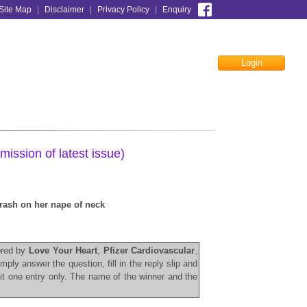
Site Map
|
Disclaimer
|
Privacy Policy
|
Enquiry
Login
Facebook
mission of latest issue)
 rash on her nape of neck
sored by
Love Your Heart
,
Pfizer Cardiovascular
,
simply answer the
question, fill in the reply slip and
it one
entry only. The name of the winner and the