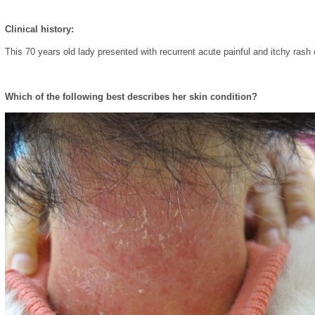
Clinical history:
This 70 years old lady presented with recurrent acute painful and itchy rash
Which of the following best describes her skin condition?