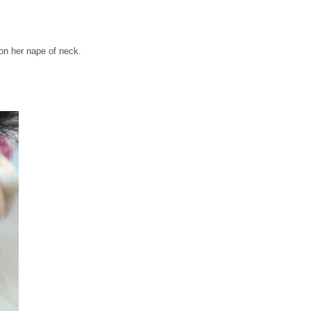
 on her nape of neck.