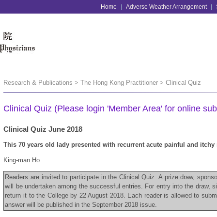
Home
|
Adverse Weather Arrangement
|
Research & Publications > The Hong Kong Practitioner > Clinical Quiz
Clinical Quiz (Please login 'Member Area' for online sub
Clinical Quiz June 2018
This 70 years old lady presented with recurrent acute painful and itchy
King-man Ho
Readers are invited to participate in the Clinical Quiz. A prize draw, spon
will be undertaken among the successful entries. For entry into the draw, 
return it to the College by 22 August 2018. Each reader is allowed to subm
answer will be published in the September 2018 issue.