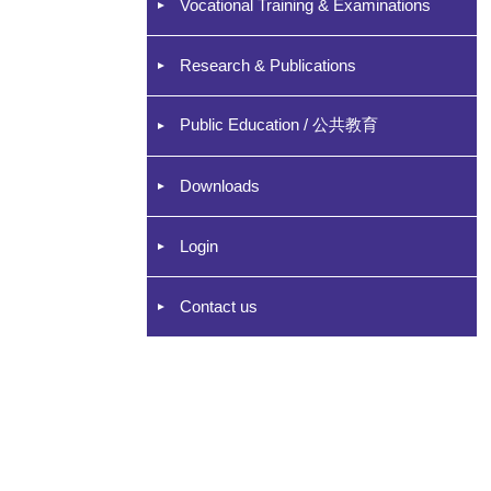
Vocational Training & Examinations
Research & Publications
Public Education / 公共教育
Downloads
Login
Contact us