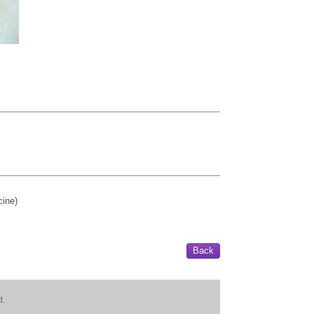
ine)
Back
d.