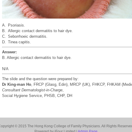
A.
Psoriasis.
B.
Allergic contact dermatitis to hair dye.
C.
Seborrhoeic dermatitis.
D.
Tinea capitis.
Answer:
B. Allergic contact dermatitis to hair dye.
N/A
The slide and the question were prepared by:
Dr King-man Ho
, FRCP (Glasg, Edin), MRCP (UK), FHKCP, FHKAM (Medic
Consultant Dermatologist-in-Charge
,
Social Hygiene Service, PHSB, CHP, DH
opyright © 2015 The Hong Kong College of Family Physicians. All Rights Reserve
Powered by iFour Limited |
Admin Page