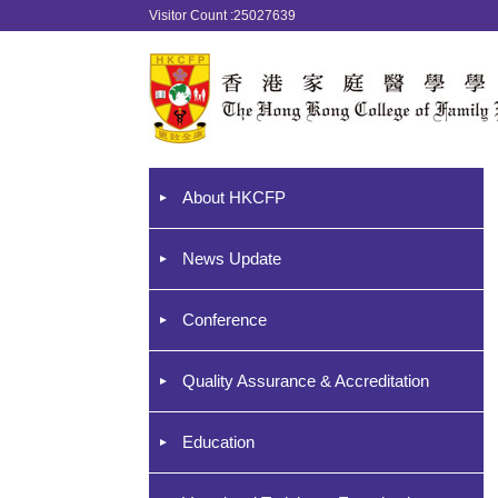
Visitor Count :25027639
About HKCFP
News Update
Conference
Quality Assurance & Accreditation
Education