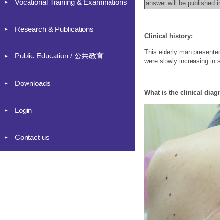
Vocational Training & Examinations
answer will be published 
Research & Publications
Clinical history:
This elderly man presente
Public Education / 公共教育
were slowly increasing in 
Downloads
What
is the clinical diag
Login
Contact us