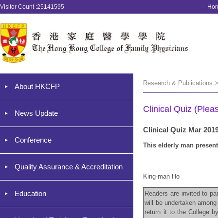
Visitor Count :25141595
Ho
Research & Publications >
About HKCFP
Clinical Quiz (Plea
News Update
Clinical Quiz Mar 201
Conference
This elderly man present
Quality Assurance & Accreditation
King-man Ho
Education
Readers are invited to par
will be undertaken among 
return it to the College