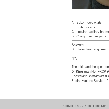
A.
Seborrhoeic warts.
B.
Spitz naevus.
C.
Lobular capillary hae
D.
Cherry haemangioma.
Answer:
D. Cherry haemangioma.
N/A
The slide and the questio
Dr King-man Ho
, FRCP (
Consultant Dermatologist-
Social Hygiene Service,
Copyright © 2015 The Hong Kong Co