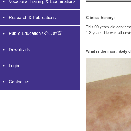
Vocational Training & Examinations
Research & Publications
Clinical history:
This 60 years old gentlema
1-2 years. He was otherwi
Public Education / 公共教育
Downloads
What is the most likely c
Login
Contact us