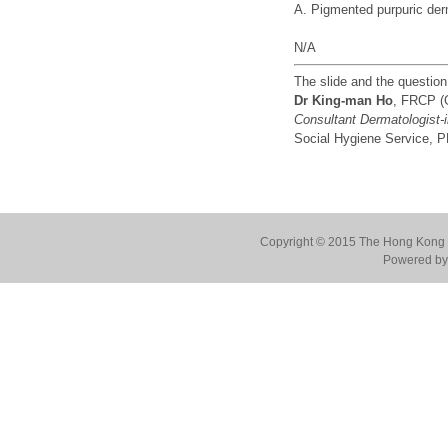
A. Pigmented purpuric de
N/A
The slide and the questio
Dr King-man Ho
, FRCP (
Consultant Dermatologist-
Social Hygiene Service,
Copyright © 2015 The Hong Kong Co
Powered by 