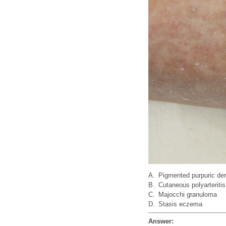
A.
Pigmented purpuric de
B.
Cutaneous polyarteriti
C.
Majocchi granuloma
D.
Stasis eczema
Answer: