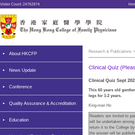
Visitor Count :24762874
Ho
Research & Publications >
About HKCFP
Clinical Quiz (Plea
News Update
Clinical Quiz Sept 20
Conference
This 60 years old gentl
legs for 1-2 years.
Quality Assurance & Accreditation
King-man Ho
Readers are invited to par
Education
will be undertaken among 
return it to the College 
the answer will be publis