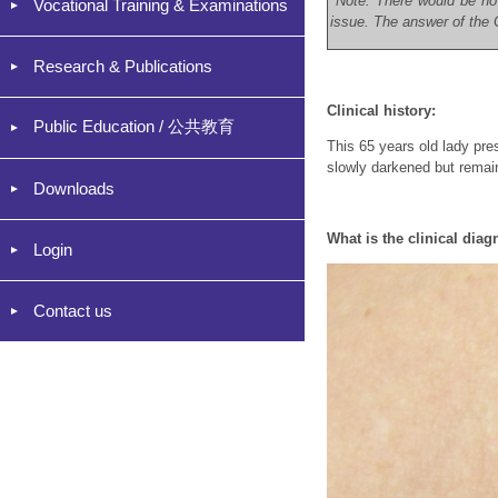
*Note: There would be no
Vocational Training & Examinations
issue. The answer of the C
Research & Publications
Clinical history:
Public Education / 公共教育
This 65 years old lady pr
slowly darkened but remain
Downloads
What is the clinical diag
Login
Contact us