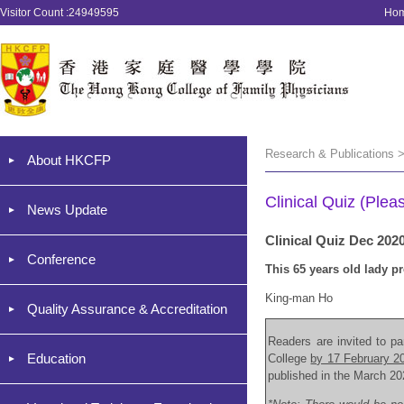
Visitor Count :24949595
Ho
Research & Publications >
About HKCFP
Clinical Quiz (Plea
News Update
Clinical Quiz Dec 202
Conference
This 65 years old lady p
King-man Ho
Quality Assurance & Accreditation
Readers are invited to par
Education
College
by 17 February 2
published in the March 20