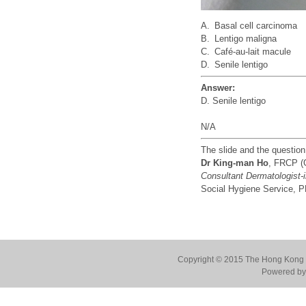
A.
Basal cell carcinoma
B.
Lentigo maligna
C.
Café-au-lait macule
D.
Senile lentigo
Answer:
D. Senile lentigo
N/A
The slide and the questio
Dr King-man Ho
, FRCP (
Consultant Dermatologist-
Social Hygiene Service,
Copyright © 2015 The Hong Kong Co
Powered by 