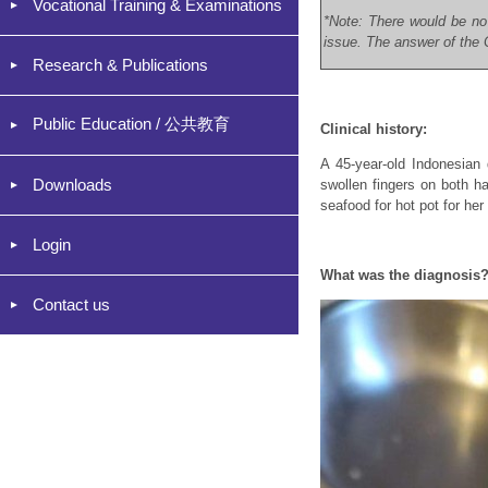
Vocational Training & Examinations
*Note: There would be no
issue. The answer of the C
Research & Publications
Public Education / 公共教育
Clinical history:
A 45-year-old Indonesian 
Downloads
swollen fingers on both h
seafood for hot pot for he
Login
What was the diagnosis
Contact us