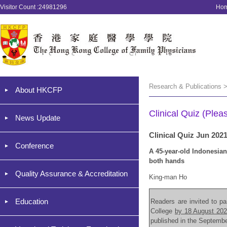
Visitor Count :24981296
Ho
Research & Publications >
About HKCFP
Clinical Quiz (Plea
News Update
Clinical Quiz Jun 202
Conference
A 45-year-old Indonesian
both hands
Quality Assurance & Accreditation
King-man Ho
Education
Readers are invited to par
College
by 18 August 20
published in the Septemb