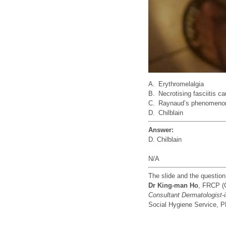
A.
Erythromelalgia
B.
Necrotising fasciitis c
C.
Raynaud’s phenomeno
D.
Chilblain
Answer:
D. Chilblain
N/A
The slide and the questio
Dr King-man Ho
, FRCP (
Consultant Dermatologist-
Social Hygiene Service,