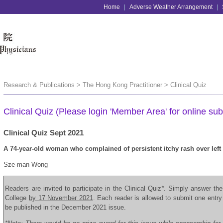
Home
|
Adverse Weather Arrangement
|
Research & Publications > The Hong Kong Practitioner > Clinical Quiz
Clinical Quiz (Please login 'Member Area' for online sub
Clinical Quiz Sept 2021
A 74-year-old woman who complained of persistent itchy rash over left 
Sze-man Wong
Readers are invited to participate in the Clinical Quiz
*
. Simply answer the
College
by 17 November 2021
. Each reader is allowed to submit one
entry
be published in the December 2021 issue.