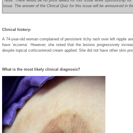
*Note: There would be no prize award for this issue while sponsorship fo
issue. The answer of the Clinical Quiz for this issue will be announced in t
Clinical history:
A 74-year-old woman complained of persistent itchy rash over left nipple an
have ‘eczema’. However, she noted that the lesions progressively increas
despite topical corticosteroid cream applied. She did not have other skin pr
What is the most likely clinical diagnosis?