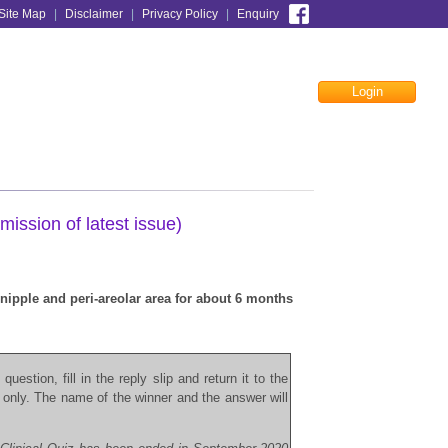
Site Map
|
Disclaimer
|
Privacy Policy
|
Enquiry
Login
Facebook
mission of latest issue)
nipple and peri-areolar area for about 6 months
question, fill in the reply slip and return it to the
 only. The name of the winner and the answer will