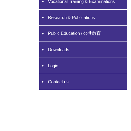
Vocational Training & Examinations
Research & Publications
Public Education / 公共教育
Downloads
Login
Contact us