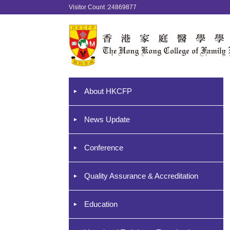
Visitor Count :24869877
About HKCFP
News Update
Conference
Quality Assurance & Accreditation
Education