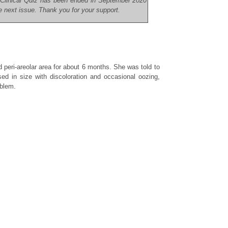
r Clinical Quiz has been ended in September 2020
he next issue. Thank you for your support.
d peri-areolar area for about 6 months. She was told to
ed in size with discoloration and occasional oozing,
oblem.