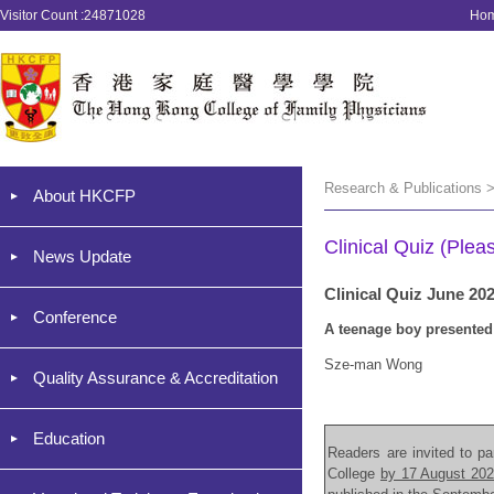
Visitor Count :24871028
Ho
Research & Publications >
About HKCFP
Clinical Quiz (Plea
News Update
Clinical Quiz June 20
Conference
A teenage boy presented 
Sze-man Wong
Quality Assurance & Accreditation
Education
Readers are invited to par
College
by 17 August 20