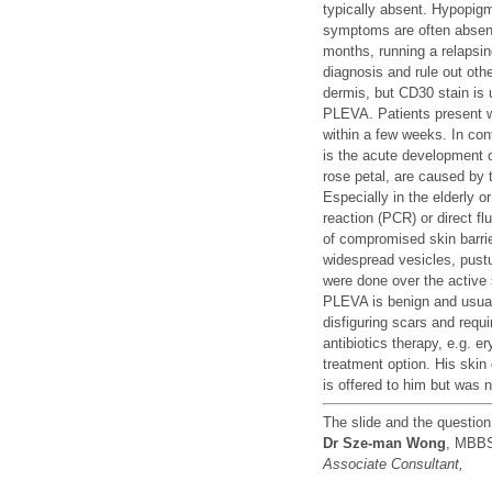
typically absent. Hypopigm
symptoms are often absent
months, running a relapsin
diagnosis and rule out oth
dermis, but CD30 stain is
PLEVA. Patients present w
within a few weeks. In con
is the acute development o
rose petal, are caused by t
Especially in the elderly
reaction (PCR) or direct f
of compromised skin barrie
widespread vesicles, pust
were done over the active 
PLEVA is benign and usuall
disfiguring scars and requ
antibiotics therapy, e.g. e
treatment option. His skin
is offered to him but was 
The slide and the questio
Dr Sze-man Wong
, MBB
Associate Consultant,