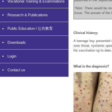
published in the Septemb
Vocational Training & Examinations
*Note: There would be no
issue. The answer of the C
Research & Publications
Public Education / 公共教育
Clinical history:
A teenage boy presented w
Downloads
sore throat, systemic upse
his vaccination up to date.
Login
What is the diagnosis?
Contact us