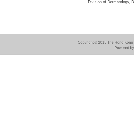
Division of Dermatology,
Copyright © 2015 The Hong Kong Co
Powered by 