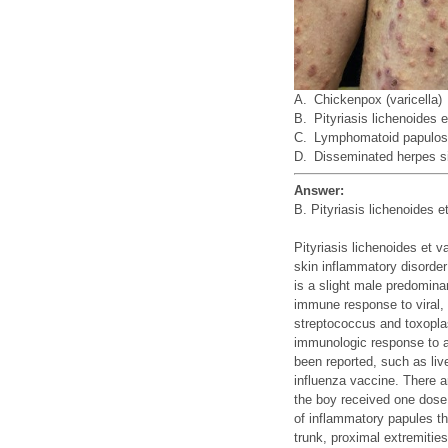
A.
Chickenpox (varicella)
B.
Pityriasis lichenoides e
C.
Lymphomatoid papulos
D.
Disseminated herpes si
Answer:
B. Pityriasis lichenoides e
Pityriasis lichenoides et
skin inflammatory disorder
is a slight male predomin
immune response to viral, 
streptococcus and toxoplas
immunologic response to a
been reported, such as l
influenza vaccine. There 
the boy received one dose 
of inflammatory papules th
trunk, proximal extremitie