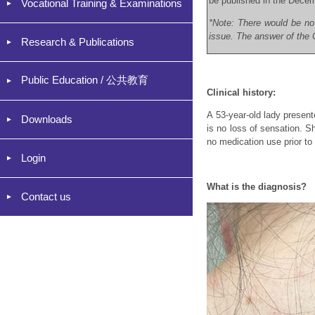
be published in the Dece
Vocational Training & Examinations
*Note: There would be no
issue. The answer of the C
Research & Publications
Public Education / 公共教育
Clinical history:
A 53-year-old lady presen
Downloads
is no loss of sensation. Sh
no medication use prior to
Login
What is the diagnosis?
Contact us