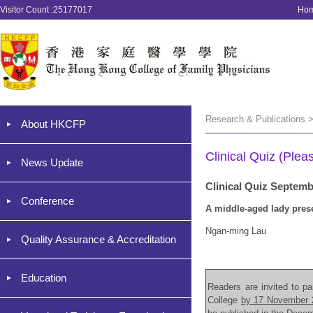
Visitor Count :25177017
Ho
Research & Publications >
About HKCFP
Clinical Quiz (Plea
News Update
Clinical Quiz Septem
Conference
A middle-aged lady pres
Ngan-ming Lau
Quality Assurance & Accreditation
Education
Readers are invited to par
College
by 17 November 