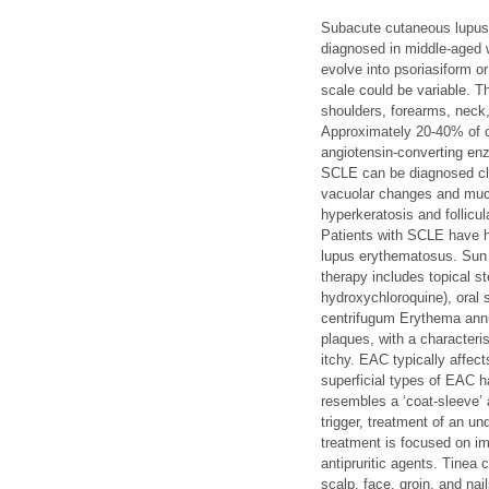
Subacute cutaneous lupus 
diagnosed in middle-aged 
evolve into psoriasiform o
scale could be variable. T
shoulders, forearms, neck
Approximately 20-40% of 
angiotensin-converting enz
SCLE can be diagnosed cli
vacuolar changes and muci
hyperkeratosis and follicu
Patients with SCLE have h
lupus erythematosus. Sun p
therapy includes topical st
hydroxychloroquine), oral 
centrifugum Erythema annu
plaques, with a characteris
itchy. EAC typically affec
superficial types of EAC h
resembles a ‘coat-sleeve’ 
trigger, treatment of an un
treatment is focused on im
antipruritic agents. Tinea 
scalp, face, groin, and na