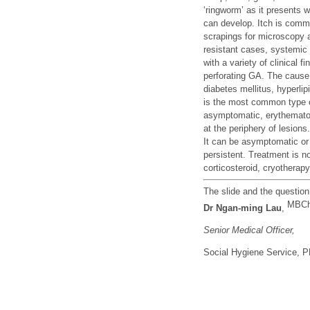
‘ringworm’ as it presents w
can develop. Itch is comm
scrapings for microscopy an
resistant cases, systemi
with a variety of clinical
perforating GA. The cause 
diabetes mellitus, hyperli
is the most common type of
asymptomatic, erythematou
at the periphery of lesion
It can be asymptomatic or 
persistent. Treatment is no
corticosteroid, cryotherap
The slide and the questio
MBCh
Dr
Ngan-ming Lau
,
Senior Medical Officer,
Social Hygiene Service,