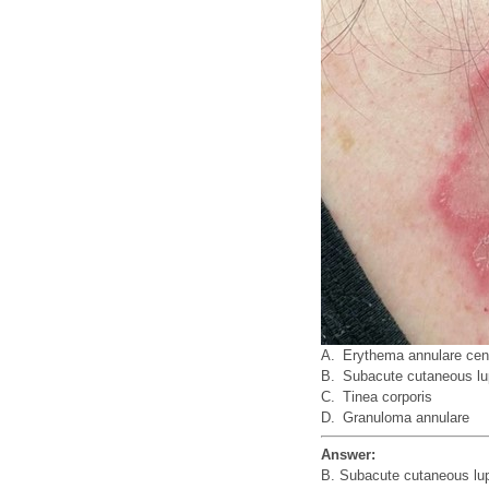
A.
Erythema annulare cen
B.
Subacute cutaneous l
C.
Tinea corporis
D.
Granuloma annulare
Answer:
B. Subacute cutaneous lu