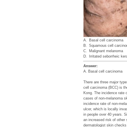
A.
Basal cell carcinoma
B.
Squamous cell carcin
C.
Malignant melanoma
D.
Irritated seborrheic ker
Answer:
A. Basal cell carcinoma
There are three major ty
cell carcinoma (BCC) is t
Kong. The incidence rate 
cases of non-melanoma ski
incidence rate of non-mel
ulcer, which is locally in
in people over 40 years. 
an increased risk of other
dermatologist skin checks 