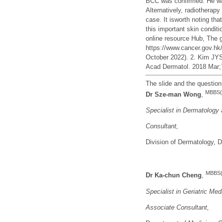
BCC was confirmed. He was 
Alternatively, radiotherap
case. It isworth noting tha
this important skin condi
online resource Hub, The
https://www.cancer.gov.h
October 2022). 2. Kim JYS
Acad Dermatol. 2018 Mar;7
The slide and the questio
MBBS(
Dr Sze-man Wong
,
Specialist in Dermatology
Consultant,
Division of Dermatology,
MBBS(
Dr
Ka-chun Cheng
,
Specialist in Geriatric Med
Associate Consultant
,