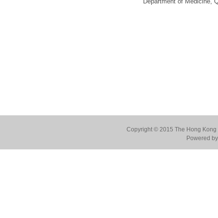
Department of Medicine, 
Copyright © 2015 The Hong Kong Co
Powered by 