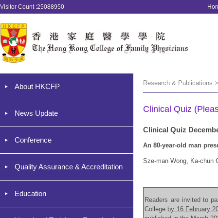
Visitor Count :25088950
Ho
Research & Publications >
About HKCFP
Clinical Quiz (Plea
News Update
Clinical Quiz Decemb
Conference
An 80-year-old man prese
Sze-man Wong, Ka-chun 
Quality Assurance & Accreditation
Education
Readers are invited to par
College
by 16 February 2