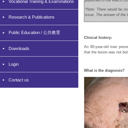
published in the March 20
Vocational Training & Examinations
*Note: There would be no
issue. The answer of the C
Research & Publications
Public Education / 公共教育
Clinical history:
An 80-year-old man presen
Downloads
that the lesion was not bo
Login
What is the diagnosis?
Contact us