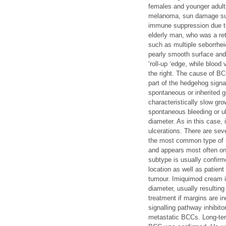
females and younger adul
melanoma, sun damage such
immune suppression due to
elderly man, who was a ret
such as multiple seborrhei
pearly smooth surface and 
‘roll-up ‘edge, while bloo
the right. The cause of B
part of the hedgehog signa
spontaneous or inherited 
characteristically slow gr
spontaneous bleeding or ul
diameter. As in this case, 
ulcerations. There are sev
the most common type of f
and appears most often on 
subtype is usually confirm
location as well as patien
tumour. Imiquimod cream i
diameter, usually resultin
treatment if margins are i
signalling pathway inhibit
metastatic BCCs. Long-ter