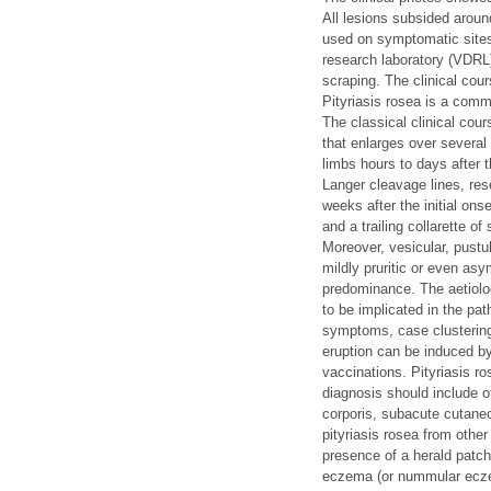
All lesions subsided aroun
used on symptomatic sites 
research laboratory (VDRL)
scraping. The clinical cou
Pityriasis rosea is a com
The classical clinical cour
that enlarges over several
limbs hours to days after 
Langer cleavage lines, res
weeks after the initial on
and a trailing collarette o
Moreover, vesicular, pustul
mildly pruritic or even as
predominance. The aetiolog
to be implicated in the pa
symptoms, case clustering 
eruption can be induced b
vaccinations. Pityriasis r
diagnosis should include 
corporis, subacute cutane
pityriasis rosea from other
presence of a herald patch 
eczema (or nummular eczema