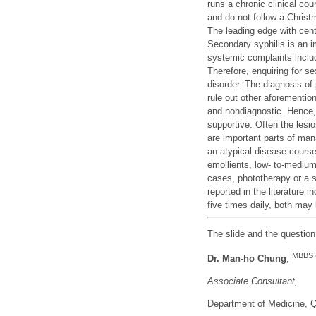
runs a chronic clinical cou
and do not follow a Christ
The leading edge with centr
Secondary syphilis is an im
systemic complaints incl
Therefore, enquiring for se
disorder. The diagnosis of 
rule out other aforemention
and nondiagnostic. Hence, 
supportive. Often the les
are important parts of man
an atypical disease course
emollients, low- to-mediu
cases, phototherapy or a s
reported in the literature
five times daily, both may 
The slide and the questio
MBBS 
Dr. Man-ho Chung
,
Associate Consultant,
Department of Medicine, 