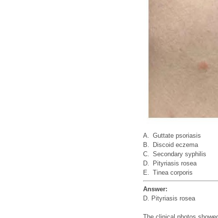
A.
Guttate psoriasis
B.
Discoid eczema
C.
Secondary syphilis
D.
Pityriasis rosea
E.
Tinea corporis
Answer:
D. Pityriasis rosea
The clinical photos showe