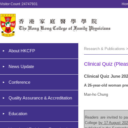
Visitor Count :24747931
Ho
Research & Publications >
About HKCFP
Clinical Quiz (Plea
News Update
Clinical Quiz June 20
Conference
A 26-year-old woman pre
Man-ho Chung
Quality Assurance & Accreditation
Education
Readers are invited to par
College
by 17 August 20