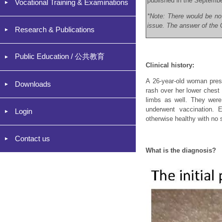
published in the Septemb
Vocational Training & Examinations
*Note: There would be no
issue. The answer of the C
Research & Publications
Public Education / 公共教育
Clinical history:
A 26-year-old woman prese
Downloads
rash over her lower chest 
limbs as well. They were
underwent vaccination.
Login
otherwise healthy with no 
Contact us
What is the diagnosis?