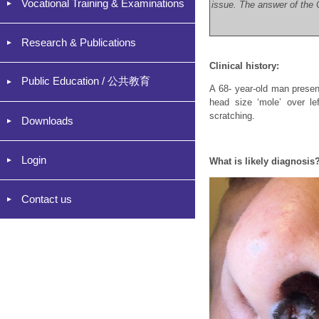
Vocational Training & Examinations
issue. The answer of the C
Research & Publications
Clinical history:
Public Education / 公共教育
A 68- year-old man present
head size ‘mole’ over le
scratching.
Downloads
Login
What is likely diagnosis
Contact us