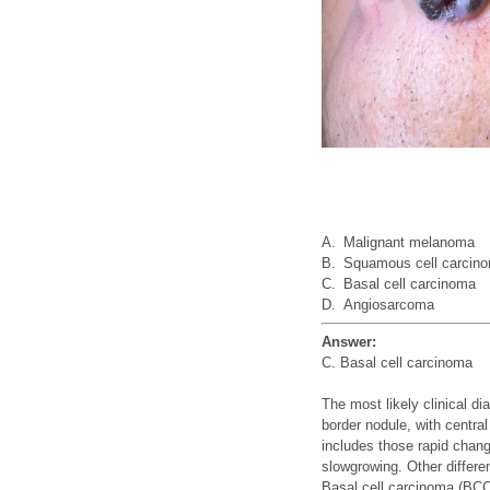
A.
Malignant melanoma
B.
Squamous cell carcin
C.
Basal cell carcinoma
D.
Angiosarcoma
Answer:
C. Basal cell carcinoma
The most likely clinical di
border nodule, with centra
includes those rapid chang
slowgrowing. Other differ
Basal cell carcinoma (BCC