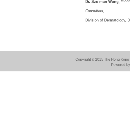
MBBS,
Dr. Sze-man Wong
,
Consultant,
Division of Dermatology,
Copyright © 2015 The Hong Kong Co
Powered by 