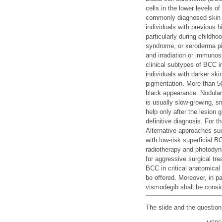
cells in the lower levels 
commonly diagnosed skin 
individuals with previous 
particularly during childho
syndrome, or xeroderma pig
and irradiation or immunos
clinical subtypes of BCC 
individuals with darker ski
pigmentation. More than 50
black appearance. Nodular 
is usually slow-growing, s
help only after the lesion 
definitive diagnosis. For t
Alternative approaches suc
with low-risk superficial 
radiotherapy and photodyn
for aggressive surgical tr
BCC in critical anatomical
be offered. Moreover, in 
vismodegib shall be consi
The slide and the questio