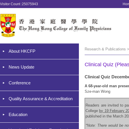
Visitor Count :25075943
Ho
Research & Publications >
About HKCFP
Clinical Quiz (Plea
News Update
Clinical Quiz Decemb
Conference
A 68-year-old man presen
Sze-man Wong
Quality Assurance & Accreditation
Readers are invited to par
College
by 19 February 2
Education
published in the March 20
*Note: There would be no