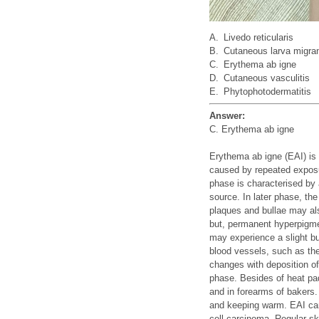
A.
Livedo reticularis
B.
Cutaneous larva migra
C.
Erythema ab igne
D.
Cutaneous vasculitis
E.
Phytophotodermatitis
Answer:
C. Erythema ab igne
Erythema ab igne (EAI) is 
caused by repeated exposur
phase is characterised by 
source. In later phase, th
plaques and bullae may al
but, permanent hyperpigme
may experience a slight b
blood vessels, such as the
changes with deposition of
phase. Besides of heat pa
and in forearms of bakers.
and keeping warm. EAI car
cell carcinoma. Regular s