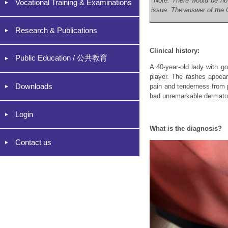
*Note: There would be no
Vocational Training & Examinations
issue. The answer of the C
Research & Publications
Clinical history:
Public Education / 公共教育
A 40-year-old lady with go
player. The rashes appear
Downloads
pain and tenderness from 
had unremarkable dermatol
Login
What is the diagnosis?
Contact us