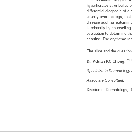
hyperkeratosis, or bullae 
differential diagnosis of a
usually over the legs, tha
disease such as autoimmu
is primarily by counselling
evaluation to determine th
scarring. The erythema re
The slide and the questio
MB
Dr. Adrian KC Cheng,
Specialist in Dermatology
Associate Consu
ltant,
Division of Dermatology,