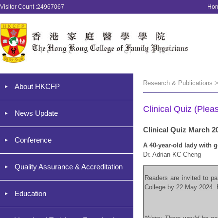
Visitor Count :24967067
Ho
Research & Publications >
About HKCFP
Clinical Quiz (Plea
News Update
Clinical Quiz March 2
Conference
A 40-year-old lady with 
Dr. Adrian KC Cheng
Quality Assurance & Accreditation
Readers are invited to par
College
by 22 May 2024
.
Education