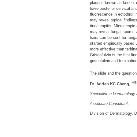
plaques known as kerion, 
have posterior cervical a
fluorescence in ectothrix
may reveal typical finding
tinea capitis. Microscopic
may reveal fungal spores wi
hairs can be sent for funga
started empirically based 
more effective than terbi
Griseofulvin is the first-li
griseofulvin and terbinafin
The slide and the questio
MB
Dr. Adrian KC Cheng,
Specialist in Dermatology
Associate Consu
ltant,
Division of Dermatology,