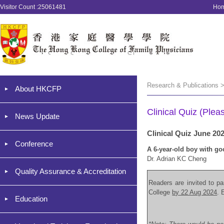
Visitor Count :25061481
Ho
Research & Publications >
About HKCFP
Clinical Quiz (Plea
News Update
Clinical Quiz June 20
Conference
A 6-year-old boy with go
Dr. Adrian KC Cheng
Quality Assurance & Accreditation
Readers are invited to par
College
by 22 Aug 2024
. 
Education