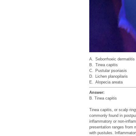
A.
Seborrhoeic dermatitis
B.
Tinea capitis
C.
Pustular psoriasis
D.
Lichen planopilaris
E.
Alopecia areata
Answer:
B. Tinea capitis
Tinea capitis, or scalp ri
commonly found in postpuber
inflammatory or non-inflam
presentation ranges from m
with pustules. Inflammator