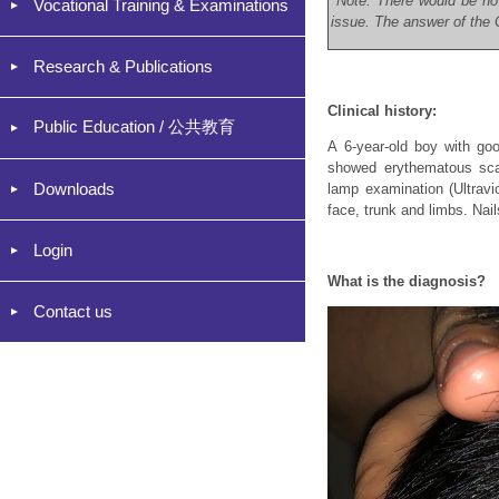
*Note: There would be no
Vocational Training & Examinations
issue. The answer of the C
Research & Publications
Clinical history:
Public Education / 公共教育
A 6-year-old boy with goo
showed erythematous scal
Downloads
lamp examination (Ultravi
face, trunk and limbs. Nai
Login
What is the diagnosis?
Contact us