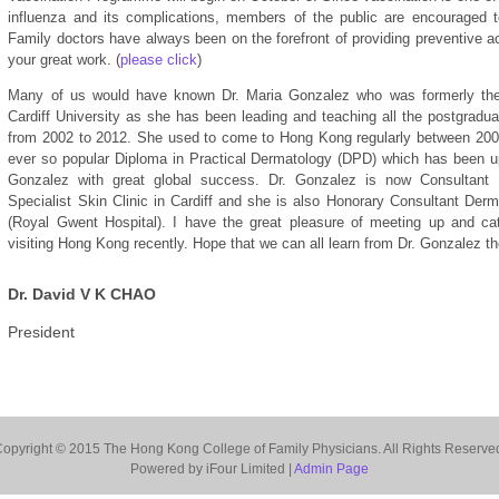
influenza and its complications, members of the public are encouraged t
Family doctors have always been on the forefront of providing preventive a
your great work. (
please click
)
Many of us would have known Dr. Maria Gonzalez who was formerly the
Cardiff University as she has been leading and teaching all the postgradua
from 2002 to 2012. She used to come to Hong Kong regularly between 2007
ever so popular Diploma in Practical Dermatology (DPD) which has been up
Gonzalez with great global success. Dr. Gonzalez is now Consultant 
Specialist Skin Clinic in Cardiff and she is also Honorary Consultant Der
(Royal Gwent Hospital). I have the great pleasure of meeting up and c
visiting Hong Kong recently. Hope that we can all learn from Dr. Gonzalez t
Dr. David V K CHAO
President
opyright © 2015 The Hong Kong College of Family Physicians. All Rights Reserve
Powered by iFour Limited |
Admin Page