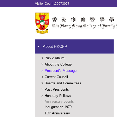
Visitor Count :25073077
About HKCFP
>
Public Album
>
About the College
>
President’s Message
>
Current Council
>
Boards and Committees
>
Past Presidents
>
Honorary Fellows
>
Anniversary events
Inauguration 1979
15th Anniversary