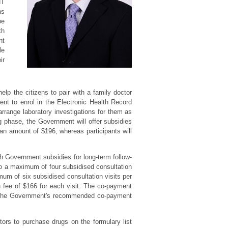
HT
ns
be
th
nt
le
ir
p the citizens to pair with a family doctor
t to enrol in the Electronic Health Record
arrange laboratory investigations for them as
 phase, the Government will offer subsidies
t an amount of $196, whereas participants will
h Government subsidies for long-term follow-
 to a maximum of four subsidised consultation
mum of six subsidised consultation visits per
n fee of $166 for each visit. The co-payment
s. The Government's recommended co-payment
ors to purchase drugs on the formulary list