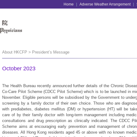
Home
|
Adverse Weather Arrangement
|
About HKCFP > President’s Message
October 2023
The Health Bureau recently announced further details of the Chronic Disea
Co-Care Pilot Scheme (CDCC Pilot Scheme) which is to be launched in mi
November. Eligible persons will be subsidised by the Government to under
screening by a family doctor of their own choice. Those who are diagnos
with prediabetes, diabetes mellitus (DM) or hypertension (HT) will be tak
care of by their family doctor with long-term management including medic
consultations and drug prescription as clinically indicated. The CDCC Pil
Scheme aims at encouraging early prevention and management of chron
diseases. All Hong Kong residents aged 45 or above with no known medic