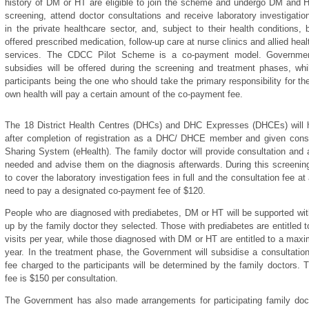
history of DM or HT are eligible to join the scheme and undergo DM and 
screening, attend doctor consultations and receive laboratory investigatio
in the private healthcare sector, and, subject to their health conditions, 
offered prescribed medication, follow-up care at nurse clinics and allied heal
services. The CDCC Pilot Scheme is a co-payment model. Governme
subsidies will be offered during the screening and treatment phases, whi
participants being the one who should take the primary responsibility for the
own health will pay a certain amount of the co-payment fee.
The 18 District Health Centres (DHCs) and DHC Expresses (DHCEs) will hel
after completion of registration as a DHC/ DHCE member and given consen
Sharing System (eHealth). The family doctor will provide consultation and 
needed and advise them on the diagnosis afterwards. During this screening
to cover the laboratory investigation fees in full and the consultation fee a
need to pay a designated co-payment fee of $120.
People who are diagnosed with prediabetes, DM or HT will be supported wit
up by the family doctor they selected. Those with prediabetes are entitled
visits per year, while those diagnosed with DM or HT are entitled to a maxi
year. In the treatment phase, the Government will subsidise a consultatio
fee charged to the participants will be determined by the family doctor
fee is $150 per consultation.
The Government has also made arrangements for participating family doct