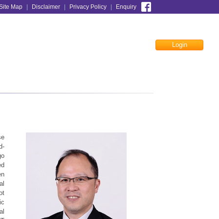
Site Map
|
Disclaimer
|
Privacy Policy
|
Enquiry
Login
Facebook
se
d-
go
ed
en
al
ot
ic
al