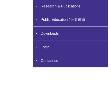
Research & Publications
Public Education / 公共教育
Downloads
Login
Contact us