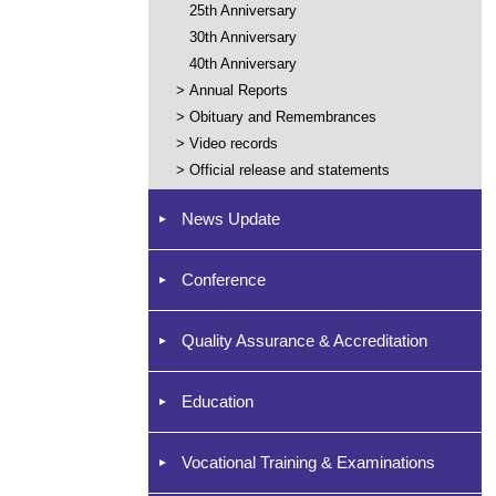
25th Anniversary
30th Anniversary
40th Anniversary
>
Annual Reports
>
Obituary and Remembrances
>
Video records
>
Official release and statements
News Update
Conference
Quality Assurance & Accreditation
Education
Vocational Training & Examinations