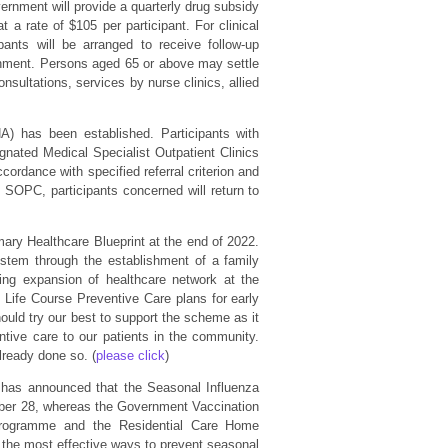
ernment will provide a quarterly drug subsidy
 a rate of $105 per participant. For clinical
ants will be arranged to receive follow-up
ernment. Persons aged 65 or above may settle
nsultations, services by nurse clinics, allied
HA) has been established. Participants with
gnated Medical Specialist Outpatient Clinics
cordance with specified referral criterion and
e SOPC, participants concerned will return to
mary Healthcare Blueprint at the end of 2022.
stem through the establishment of a family
ng expansion of healthcare network at the
Life Course Preventive Care plans for early
hould try our best to support the scheme as it
entive care to our patients in the community.
lready done so. (
please click
)
 has announced that the Seasonal Influenza
er 28, whereas the Government Vaccination
Programme and the Residential Care Home
 the most effective ways to prevent seasonal