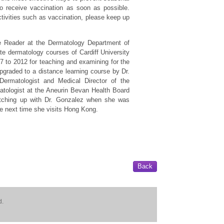
o receive vaccination as soon as possible.
ctivities such as vaccination, please keep up
 Reader at the Dermatology Department of
te dermatology courses of Cardiff University
 to 2012 for teaching and examining for the
graded to a distance learning course by Dr.
Dermatologist and Medical Director of the
matologist at the Aneurin Bevan Health Board
atching up with Dr. Gonzalez when she was
he next time she visits Hong Kong.
Back
d.