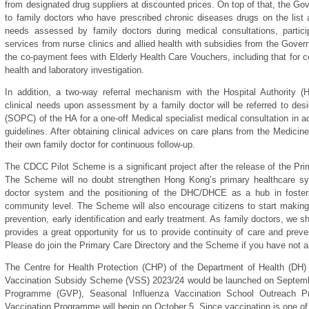
from designated drug suppliers at discounted prices. On top of that, the Gov
to family doctors who have prescribed chronic diseases drugs on the list at
needs assessed by family doctors during medical consultations, particip
services from nurse clinics and allied health with subsidies from the Gov
the co-payment fees with Elderly Health Care Vouchers, including that for co
health and laboratory investigation.
In addition, a two-way referral mechanism with the Hospital Authority (
clinical needs upon assessment by a family doctor will be referred to desi
(SOPC) of the HA for a one-off Medical specialist medical consultation in ac
guidelines. After obtaining clinical advices on care plans from the Medicin
their own family doctor for continuous follow-up.
The CDCC Pilot Scheme is a significant project after the release of the Pri
The Scheme will no doubt strengthen Hong Kong’s primary healthcare sy
doctor system and the positioning of the DHC/DHCE as a hub in fosteri
community level. The Scheme will also encourage citizens to start making 
prevention, early identification and early treatment. As family doctors, we s
provides a great opportunity for us to provide continuity of care and prev
Please do join the Primary Care Directory and the Scheme if you have not a
The Centre for Health Protection (CHP) of the Department of Health (DH)
Vaccination Subsidy Scheme (VSS) 2023/24 would be launched on Septemb
Programme (GVP), Seasonal Influenza Vaccination School Outreach 
Vaccination Programme will begin on October 5. Since vaccination is one of