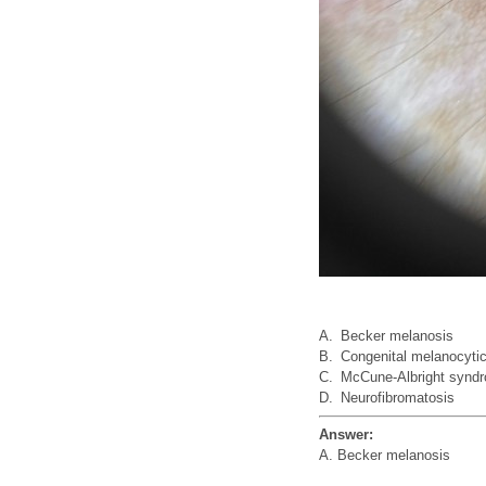
A.
Becker melanosis
B.
Congenital melanocyti
C.
McCune-Albright synd
D.
Neurofibromatosis
Answer:
A. Becker melanosis