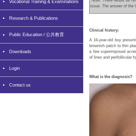
*Note: There would be no
Vocational Training & Examinations
issue. The answer of the C
Research & Publications
Clinical history:
Public Education / 公共教育
A 16-year-old boy presen
brownish patch to thin pla
Downloads
a few superimposed acnei
of lines and perifollicular
Login
What is the diagnosis?
Contact us