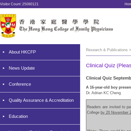
Visitor Count :25080121
Ho
Research & Publications >
About HKCFP
Clinical Quiz (Plea
News Update
Clinical Quiz Septem
Conference
A 16-year-old boy presen
Dr. Adrian KC Cheng
Quality Assurance & Accreditation
Readers are invited to par
College
by 20 November 
Education