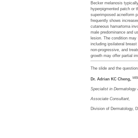
Becker melanosis typically
hyperpigmented patch or th
superimposed acneiform pa
frequently shows increase
cutaneous hamartoma invol
male predominance and usu
lesion. The condition may
including ipsilateral breas
non-progressive, and treat
growth may offer partial i
The slide and the questio
MB
Dr. Adrian KC Cheng,
Specialist in Dermatology
Associate Consu
ltant,
Division of Dermatology,