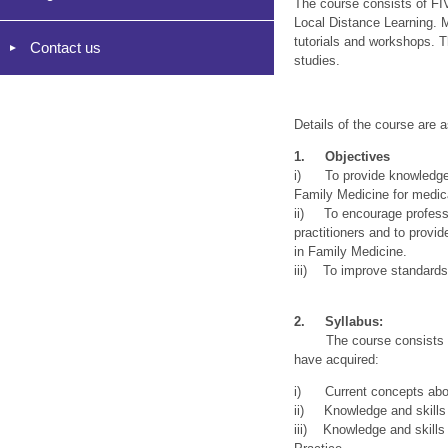
The course consists of FIV
Local Distance Learning. M
tutorials and workshops. 
Contact us
studies.
Details of the course are a
1. Objectives
i) To provide knowledgeab
Family Medicine for medica
ii) To encourage professi
practitioners and to provid
in Family Medicine.
iii) To improve standards 
2. Syllabus:
The course consists of 
have acquired:
i) Current concepts abou
ii) Knowledge and skills 
iii) Knowledge and skills