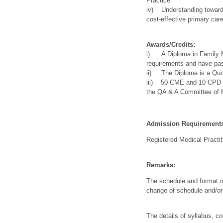
Practice
iv) Understanding towards
cost-effective primary ca
Awards/Credits:
i) A Diploma in Family Me
requirements and have pas
ii) The Diploma is a Quot
iii) 50 CME and 10 CPD cr
the QA & A Committee of
Admission Requirement
Registered Medical Practit
Remarks:
The schedule and format m
change of schedule and/o
The details of syllabus, c