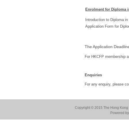
Enrolment for Diploma i
Introduction to Diploma 
Application Form for Dip
The Application Deadlin
For HKCFP membership app
Enquiries
For any enquiry, please c
Copyright © 2015 The Hong Kong Co
Powered by 