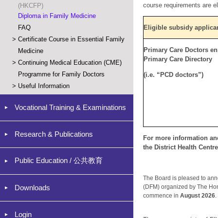
cours
e requirements are el
(HKCFP)
Diploma in Family Medicine
FAQ
Eligible subsidy applica
>
Certificate Course in Essential Family
Primary Care Doctors enr
Medicine
Primary Care Directory
>
Continuing Medical Education (CME)
Programme for Family Doctors
(i.e. “PCD doctors”)
>
Useful Information
Vocational Training & Examinations
Research & Publications
For more information and
the District Health Centr
Public Education / 公共教育
The Board is pleased to an
Downloads
(DFM) organized by The Hon
commence in
August 2026
Login