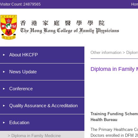
Visitor Count :24879565
Ho
Other information > Diplo
About HKCFP
Diploma in Family 
News Update
Conference
Quality Assurance & Accreditation
Training Funding Sche
Health Bureau
Education
The Primary Healthcare Co
Doc
tors enrolled in DFM
20
>
Diploma in Family Medicine