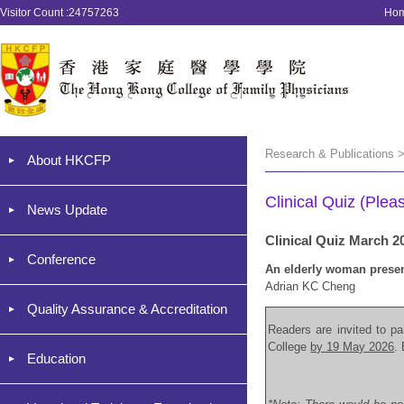
Visitor Count :24757263
Ho
Research & Publications >
About HKCFP
Clinical Quiz (Plea
News Update
Clinical Quiz March 2
Conference
An elderly woman present
Adrian KC Cheng
Quality Assurance & Accreditation
Readers are invited to par
College
by 19 May 2026
.
Education