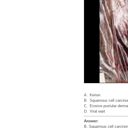
A.
Kerion
B.
Squamous cell carcin
C.
Erosive pustular derma
D.
Viral wart
Answer:
B. Squamous cell carcin