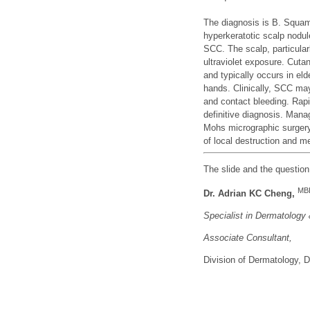
The diagnosis is B. Squam
hyperkeratotic scalp nodul
SCC. The scalp, particular
ultraviolet exposure. Cu
and typically occurs in el
hands. Clinically, SCC may 
and contact bleeding. Rapi
definitive diagnosis. Mana
Mohs micrographic surgery,
of local destruction and m
The slide and the questio
MB
Dr. Adrian KC Cheng,
Specialist in Dermatology
Associate Consu
ltant,
Division of Dermatology,