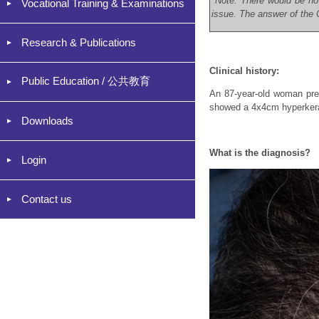
*Note: There would be no
Vocational Training & Examinations
issue. The answer of the C
Research & Publications
Clinical history:
Public Education / 公共教育
An 87-year-old woman pres
showed a 4x4cm hyperkerato
Downloads
What is the diagnosis?
Login
Contact us