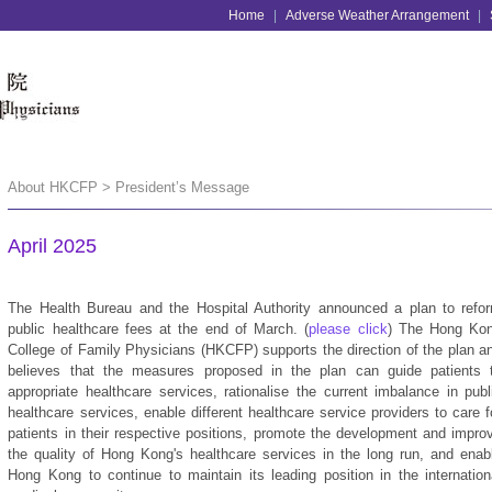
Home
|
Adverse Weather Arrangement
|
About HKCFP > President’s Message
April 2025
The Health Bureau and the Hospital Authority announced a plan to refo
public healthcare fees at the end of March. (
please click
) The Hong Ko
College of Family Physicians (HKCFP) supports the direction of the plan a
believes that the measures proposed in the plan can guide patients 
appropriate healthcare services, rationalise the current imbalance in publ
healthcare services, enable different healthcare service providers to care f
patients in their respective positions, promote the development and impro
the quality of Hong Kong's healthcare services in the long run, and enab
Hong Kong to continue to maintain its leading position in the internation