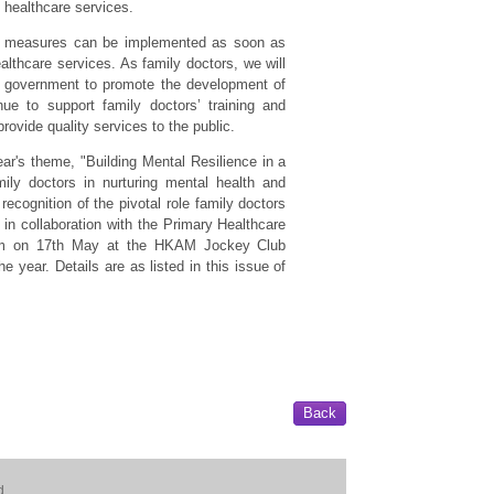
 healthcare services.
rm measures can be implemented as soon as
lthcare services. As family doctors, we will
he government to promote the development of
ue to support family doctors’ training and
rovide quality services to the public.
r's theme, "Building Mental Resilience in a
ily doctors in nurturing mental health and
recognition of the pivotal role family doctors
in collaboration with the Primary Healthcare
um on 17th May at the HKAM Jockey Club
e year. Details are as listed in this issue of
Back
d.