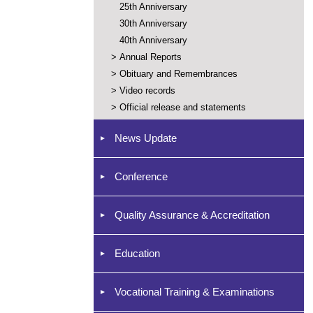
25th Anniversary
30th Anniversary
40th Anniversary
>
Annual Reports
>
Obituary and Remembrances
>
Video records
>
Official release and statements
News Update
Conference
Quality Assurance & Accreditation
Education
Vocational Training & Examinations