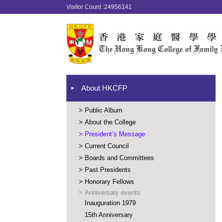
Visitor Count :24956141
About HKCFP
>
Public Album
>
About the College
>
President’s Message
>
Current Council
>
Boards and Committees
>
Past Presidents
>
Honorary Fellows
>
Anniversary events
Inauguration 1979
15th Anniversary