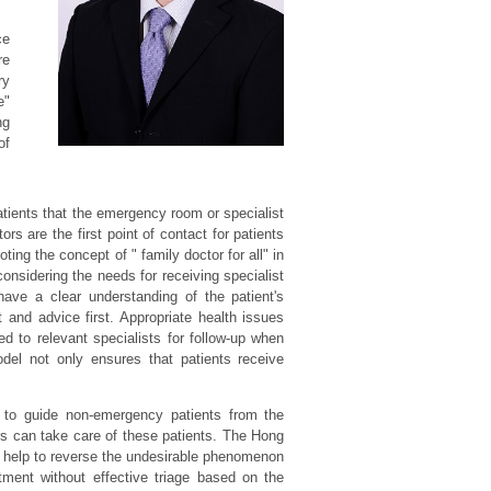
ce
re
ry
e"
ng
of
atients that the emergency room or specialist
ors are the first point of contact for patients
ing the concept of " family doctor for all" in
considering the needs for receiving specialist
have a clear understanding of the patient's
and advice first. Appropriate health issues
ed to relevant specialists for follow-up when
model not only ensures that patients receive
s to guide non-emergency patients from the
s can take care of these patients. The Hong
d help to reverse the undesirable phenomenon
tment without effective triage based on the