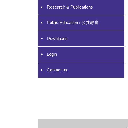
Research & Publications
Public Education / 公共教育
Downloads
Login
Contact us
C