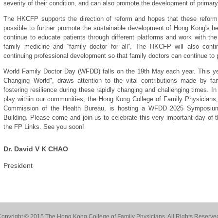
severity of their condition, and can also promote the development of primary
The HKCFP supports the direction of reform and hopes that these refo
possible to further promote the sustainable development of Hong Kong's hea
continue to educate patients through different platforms and work with t
family medicine and “family doctor for all”. The HKCFP will also contin
continuing professional development so that family doctors can continue to p
World Family Doctor Day (WFDD) falls on the 19th May each year. This yea
Changing World", draws attention to the vital contributions made by fam
fostering resilience during these rapidly changing and challenging times. In 
play within our communities, the Hong Kong College of Family Physicians, 
Commission of the Health Bureau, is hosting a WFDD 2025 Symposi
Building. Please come and join us to celebrate this very important day of th
the FP Links. See you soon!
Dr. David V K CHAO
President
opyright © 2015 The Hong Kong College of Family Physicians. All Rights Reserve