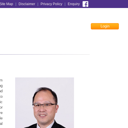
Site Map
|
Disclaimer
|
Privacy Policy
|
Enquiry
Login
Facebook
rm
ng
nd
to
ic
or
ve
le
al