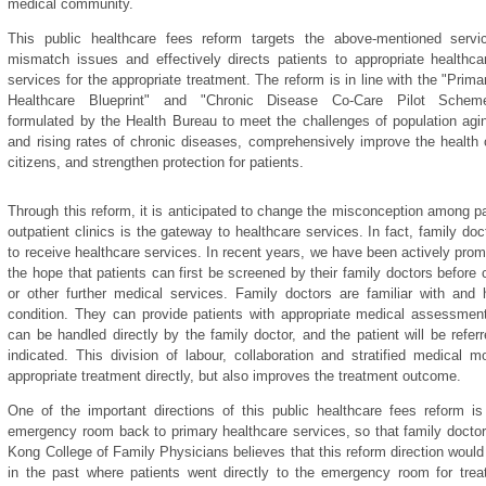
medical community.
This public healthcare fees reform targets the above-mentioned servi
mismatch issues and effectively directs patients to appropriate healthca
services for the appropriate treatment. The reform is in line with the "Prima
Healthcare Blueprint" and "Chronic Disease Co-Care Pilot Schem
formulated by the Health Bureau to meet the challenges of population agi
and rising rates of chronic diseases, comprehensively improve the health 
citizens, and strengthen protection for patients.
Through this reform, it is anticipated to change the misconception among p
outpatient clinics is the gateway to healthcare services. In fact, family doct
to receive healthcare services. In recent years, we have been actively promot
the hope that patients can first be screened by their family doctors before 
or other further medical services. Family doctors are familiar with and 
condition. They can provide patients with appropriate medical assessment 
can be handled directly by the family doctor, and the patient will be referr
indicated. This division of labour, collaboration and stratified medical 
appropriate treatment directly, but also improves the treatment outcome.
One of the important directions of this public healthcare fees reform i
emergency room back to primary healthcare services, so that family doctor
Kong College of Family Physicians believes that this reform direction woul
in the past where patients went directly to the emergency room for trea