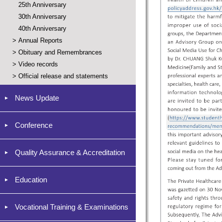
25th Anniversary
30th Anniversary
40th Anniversary
>
Annual Reports
>
Obituary and Remembrances
>
Video records
>
Official release and statements
News Update
Conference
Quality Assurance & Accreditation
Education
Vocational Training & Examinations