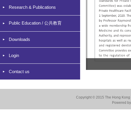
Research & Publications
Public Education / 公共教育
Downloads
Login
Contact us
Copyright © 2015 The Hong Kong Co
Powered by 