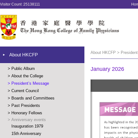
Visitor Count :25138111
Ho
About HKCFP > President
About HKCFP
January 2026
>
Public Album
>
About the College
>
President’s Message
>
Current Council
>
Boards and Committees
>
Past Presidents
>
Honorary Fellows
>
Anniversary events
Inauguration 1979
15th Anniversary