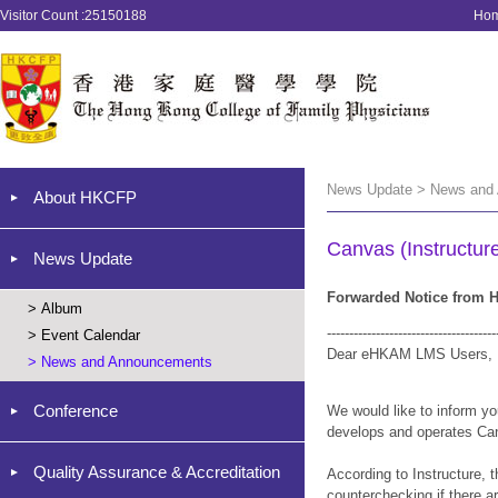
Visitor Count :25150188
Ho
News Update > News and
About HKCFP
Canvas (Instructure
News Update
Forwarded Notice from H
>
Album
--------------------------------------
>
Event Calendar
Dear eHKAM LMS Users,
>
News and Announcements
Conference
We would like to inform yo
develops and operates Ca
Quality Assurance & Accreditation
According to Instructure, 
counterchecking if there 