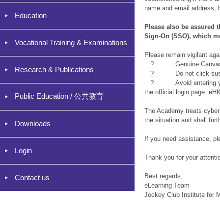
name and email address, b
Education
Please also be assured 
Sign-On (SSO), which me
Vocational Training & Examinations
Please remain vigilant ag
? Genuine Canvas notifi
Research & Publications
? Do not click suspici
? Avoid entering your cr
the official login page: 
Public Education / 公共教育
The Academy treats cyberse
the situation and shall fu
Downloads
If you need assistance, p
Login
Thank you for your attenti
Best regards,
Contact us
eLearning Team
Jockey Club Institute for