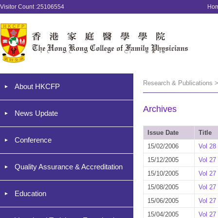
Visitor Count :25106554
Ho
Research & Publications >
About HKCFP
Archives
News Update
Issue Date
Title
Conference
15/02/2006
Vol 28
15/12/2005
Vol 27
Quality Assurance & Accreditation
15/10/2005
Vol 27
15/08/2005
Vol 27
Education
15/06/2005
Vol 27
15/04/2005
Vol 27