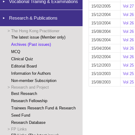
Vocational Training & Examinations
15/02/2005
Vol 27
15/12/2004
Vol 26
Research & Publications
15/10/2004
Vol 26
>
The Hong Kong Practitioner
15/08/2004
Vol 26
The latest issue (Member only)
15/06/2004
Vol 26
Archives (Past issues)
15/04/2004
Vol 26
MCQ
15/02/2004
Vol 26
Clinical Quiz
15/12/2003
Vol 25
Editorial Board
Information for Authors
15/10/2003
Vol 25
Non-member Subscription
15/08/2003
Vol 25
>
Research and Project
Best Research
Research Fellowship
Trainees Research Fund & Research
Seed Fund
Research Database
>
FP Links