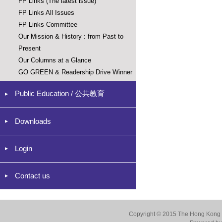
FP Links (The latest issue)
FP Links All Issues
FP Links Committee
Our Mission & History : from Past to
Present
Our Columns at a Glance
GO GREEN & Readership Drive Winner
Public Education / 公共教育
Downloads
Login
Contact us
Copyright © 2015 The Hong Kong Co