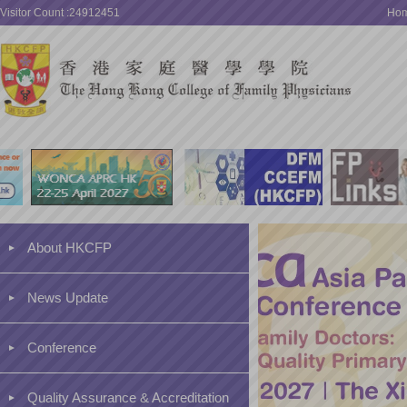
Visitor Count :24912451
Ho
About HKCFP
News Update
Conference
Quality Assurance & Accreditation