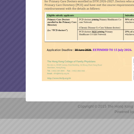
marking will be 31/08/2026 
OTHER ARTICLES
Reminder: Application for
FP links 2026 July issue
DFM 2025-26 Final Examin
Reminder: Submission of Ap
DFM 2025-26 Written Exam
Canvas (Instructure) Cyber
Copyright © 2015 The Hong Kong Co
Powered by 