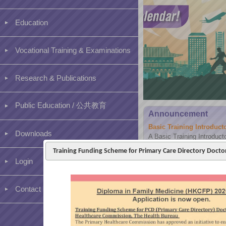
Education
Vocational Training & Examinations
Research & Publications
Public Education / 公共教育
Announcement
Basic Training Introduc
Downloads
A Basic Training Introduct
2026 via Hybrid mode for a
Training Funding Scheme for Primary Care Directory Doct
existing trainees and clinic 
Login
Contact us
[BVTS] Higher Training –
Dear Higher 1 trainees and
assessment period for PER