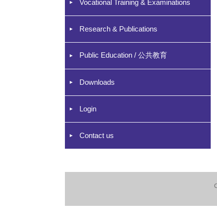
Vocational Training & Examinations
Research & Publications
Public Education / 公共教育
Downloads
Login
Contact us
C