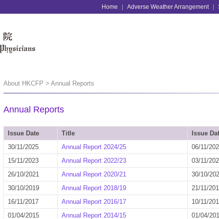
Home
|
Adverse Weather Arrangement
|
About HKCFP > Annual Reports
Annual Reports
Issue Date
Title
Issue Da
30/11/2025
Annual Report 2024/25
06/11/20
15/11/2023
Annual Report 2022/23
03/11/20
26/10/2021
Annual Report 2020/21
30/10/20
30/10/2019
Annual Report 2018/19
21/11/20
16/11/2017
Annual Report 2016/17
10/11/20
01/04/2015
Annual Report 2014/15
01/04/20