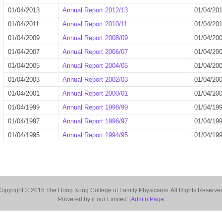
01/04/2013
Annual Report 2012/13
01/04/20
01/04/2011
Annual Report 2010/11
01/04/20
01/04/2009
Annual Report 2008/09
01/04/20
01/04/2007
Annual Report 2006/07
01/04/20
01/04/2005
Annual Report 2004/05
01/04/20
01/04/2003
Annual Report 2002/03
01/04/20
01/04/2001
Annual Report 2000/01
01/04/20
01/04/1999
Annual Report 1998/99
01/04/19
01/04/1997
Annual Report 1996/97
01/04/19
01/04/1995
Annual Report 1994/95
01/04/19
opyright © 2015 The Hong Kong College of Family Physicians. All Rights Reserve
Powered by iFour Limited |
Admin Page