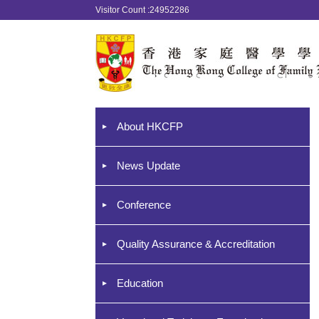
Visitor Count :24952286
About HKCFP
News Update
Conference
Quality Assurance & Accreditation
Education