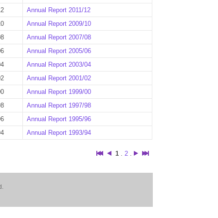
12
Annual Report 2011/12
10
Annual Report 2009/10
08
Annual Report 2007/08
06
Annual Report 2005/06
04
Annual Report 2003/04
02
Annual Report 2001/02
00
Annual Report 1999/00
98
Annual Report 1997/98
96
Annual Report 1995/96
94
Annual Report 1993/94
1
.
2
.
d.