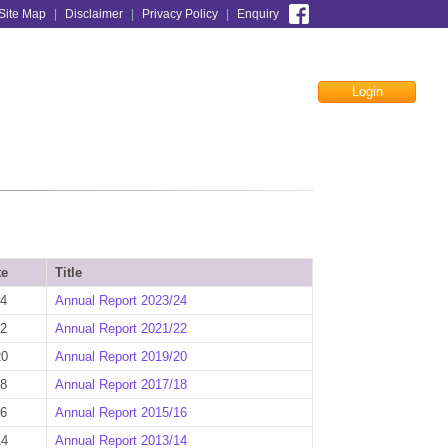
Site Map
|
Disclaimer
|
Privacy Policy
|
Enquiry
Login
Facebook
te
Title
24
Annual Report 2023/24
22
Annual Report 2021/22
20
Annual Report 2019/20
18
Annual Report 2017/18
16
Annual Report 2015/16
14
Annual Report 2013/14